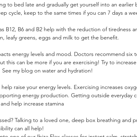
ng to bed late and gradually get yourself into an earlier 
ep cycle, keep to the same times if you can 7 days a we
as B12, B6 and B2 help with the reduction of tiredness and
n, leafy greens, eggs and milk to get the benefit.
acts energy levels and mood. Doctors recommend six to
ut this can be more if you are exercising! Try to increase
y! See my blog on water and hydration!
 help raise your energy levels. Exercising increases oxyg
upporting energy production. Getting outside everyday c
 and help increase stamina
ssed? Talking to a loved one, deep box breathing and pr
bility can all help! 
o one of our Ibiza Flex classes for instant calm, stretc