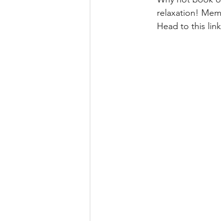
relaxation! Memb
Head to this lin