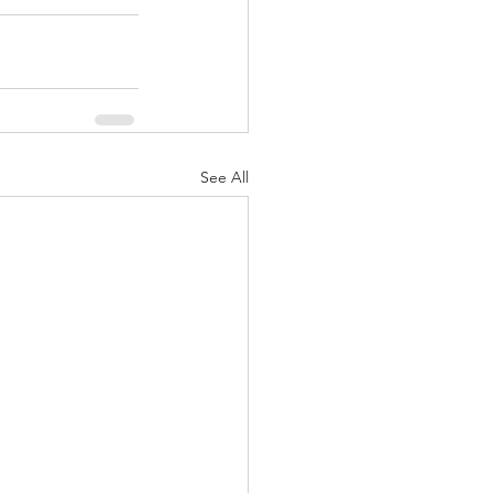
See All