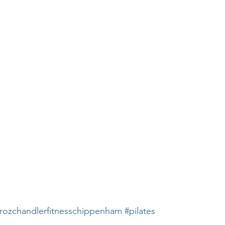
rozchandlerfitnesschippenham
#pilates