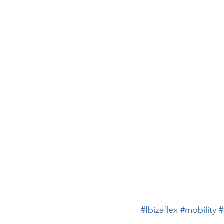
#Ibizaflex
#mobility
#