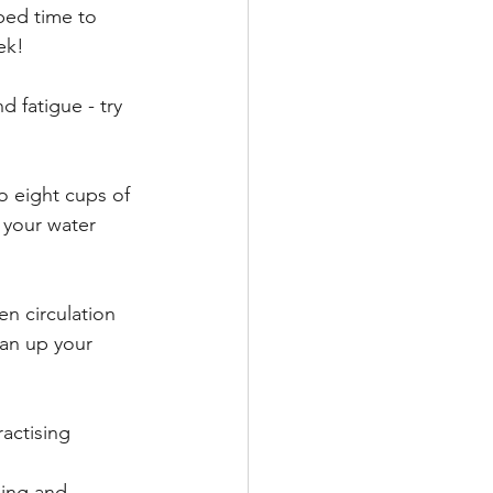
bed time to 
ek! 
 fatigue - try 
 eight cups of 
 your water 
en circulation 
an up your 
actising 
hing and 