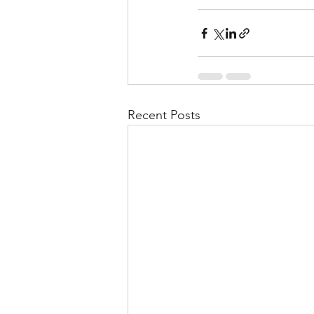
Recent Posts