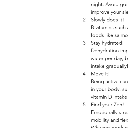
night. Avoid goi
improve your sle
Slowly does it!
B vitamins such 
foods like salmo
Stay hydrated!
Dehydration imp
water per day, b
intake graduall
Move it! 
Being active can
in your body, s
vitamin D intake
Find your Zen! 
Emotionally stre
mobility and flexi
Why not book ont