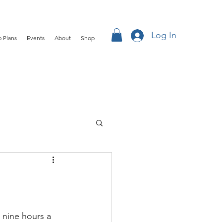
Log In
 Plans
Events
About
Shop
nine hours a 