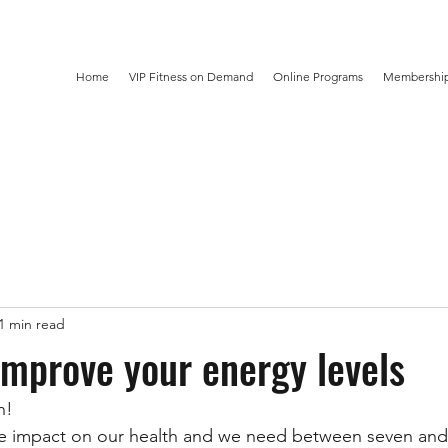
Home
VIP Fitness on Demand
Online Programs
Membership
1 min read
improve your energy levels
n! 
e impact on our health and we need between seven and 