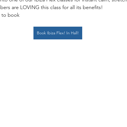
ers are LOVING this class for all its benefits! 
k to book
Book Ibiza Flex! In Hall!