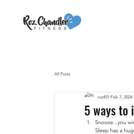
All Posts
roz451
Feb 7, 2024
5 ways to 
Snooze ..you wi
Sleep has a hug