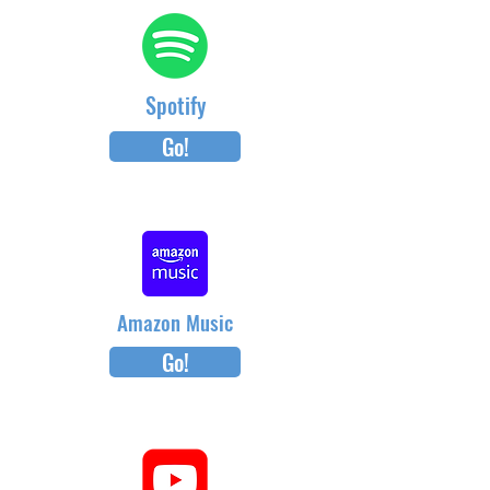
Spotify
Go!
Amazon Music
Go!