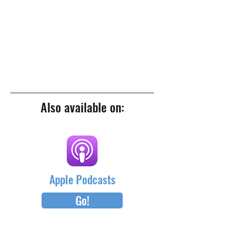
Also available on:
Apple Podcasts
Go!