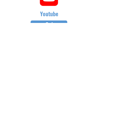
Youtube
Go!
Gift Cards
Refer a Friend
Masterclass Series
Half Yearly Memberships
roz@rozchandlerfitness.co.uk
07910 627843