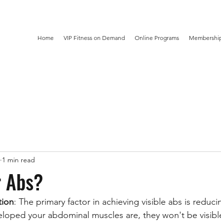
Home
VIP Fitness on Demand
Online Programs
Membership
1 min read
r Abs?
tion
: The primary factor in achieving visible abs is reduc
oped your abdominal muscles are, they won't be visible 