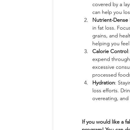
covered by a lay
can help you los
Nutrient-Dense
in fat loss. Focu
grains, and heal
helping you feel 
Calorie Control
expend through d
excessive consum
processed foods
Hydration
: Stay
loss efforts. Dr
overeating, and
If you would like a 
program! You can do