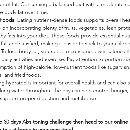
er of fat. Consuming a balanced diet with a moderate calo
e body fat over time.
 Foods
: Eating nutrient-dense foods supports overall hea
s on incorporating plenty of fruits, vegetables, lean prot
thy fats into your diet. These foods provide essential nutr
full and satisfied, making it easier to stick to your calori
: To lose body fat, you need to consume fewer calories t
aily activities and exercise. Pay attention to portion si
ption of high-calorie, low-nutrient foods like sugary sn
, and fried foods.
ing hydrated is important for overall health and can also
inking water throughout the day can help control hunger,
 support proper digestion and metabolism.
fab 30 days Abs toning challenge then head to our online
 this at home in your own time! 