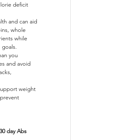
rie deficit 
lth and can aid 
eins, whole 
ients while 
e goals.
han you 
zes and avoid 
acks, 
 support weight 
 prevent 
 30 day Abs 