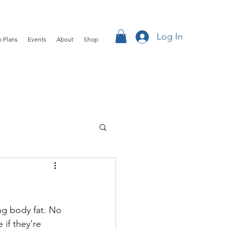
Log In
 Plans
Events
About
Shop
ing body fat. No 
if they're 