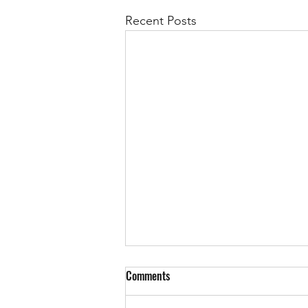
Recent Posts
Comments