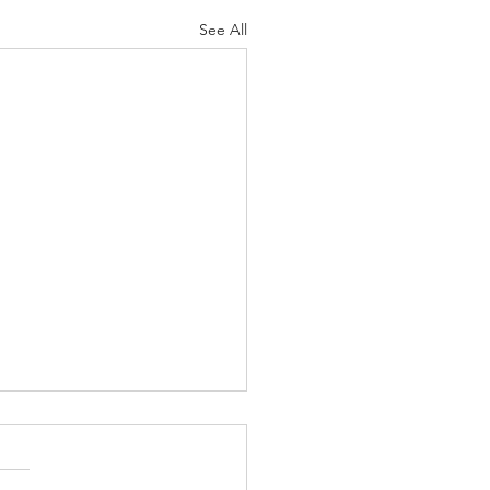
See All