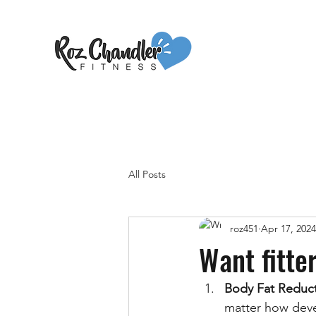
All Posts
roz451
Apr 17, 2024
Want fitte
Body Fat Reduc
matter how devel