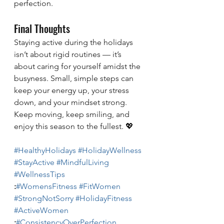
perfection.
Final Thoughts
Staying active during the holidays 
isn’t about rigid routines — it’s 
about caring for yourself amidst the 
busyness. Small, simple steps can 
keep your energy up, your stress 
down, and your mindset strong.
Keep moving, keep smiling, and 
enjoy this season to the fullest. 💖
#HealthyHolidays
#HolidayWellness
#StayActive
#MindfulLiving
#WellnessTips
:
#WomensFitness
#FitWomen
#StrongNotSorry
#HolidayFitness
#ActiveWomen
:
#ConsistencyOverPerfection