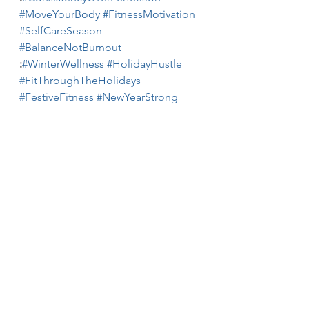
#MoveYourBody
#FitnessMotivation
#SelfCareSeason
#BalanceNotBurnout
:
#WinterWellness
#HolidayHustle
#FitThroughTheHolidays
#FestiveFitness
#NewYearStrong