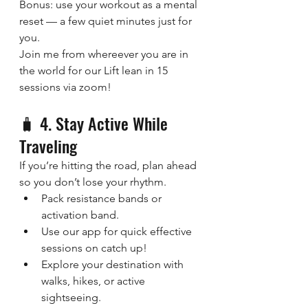
Bonus: use your workout as a mental 
reset — a few quiet minutes just for 
you.
Join me from whereever you are in 
the world for our Lift lean in 15 
sessions via zoom!
🧳 4. Stay Active While 
Traveling
If you’re hitting the road, plan ahead 
so you don’t lose your rhythm.
Pack resistance bands or 
activation band.
Use our app for quick effective 
sessions on catch up!
Explore your destination with 
walks, hikes, or active 
sightseeing.