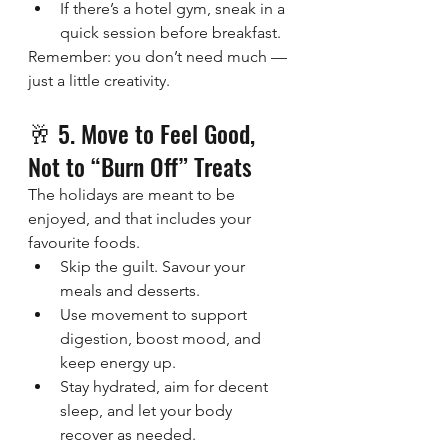
If there’s a hotel gym, sneak in a 
quick session before breakfast.
Remember: you don’t need much — 
just a little creativity.
🥂 5. Move to Feel Good, 
Not to “Burn Off” Treats
The holidays are meant to be 
enjoyed, and that includes your 
favourite foods.
Skip the guilt. Savour your 
meals and desserts.
Use movement to support 
digestion, boost mood, and 
keep energy up.
Stay hydrated, aim for decent 
sleep, and let your body 
recover as needed.