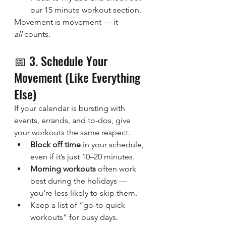
our 15 minute workout section.
Movement is movement — it 
all
 counts.
📅 3. Schedule Your 
Movement (Like Everything 
Else)
If your calendar is bursting with 
events, errands, and to-dos, give 
your workouts the same respect.
Block off time
 in your schedule, 
even if it’s just 10–20 minutes.
Morning workouts
 often work 
best during the holidays — 
you’re less likely to skip them.
Keep a list of “go-to quick 
workouts” for busy days.