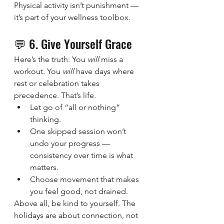
Physical activity isn’t punishment — 
it’s part of your wellness toolbox.
💬 6. Give Yourself Grace
Here’s the truth: You 
will
 miss a 
workout. You 
will
 have days where 
rest or celebration takes 
precedence. That’s life.
Let go of “all or nothing” 
thinking.
One skipped session won’t 
undo your progress — 
consistency over time is what 
matters.
Choose movement that makes 
you feel good, not drained.
Above all, be kind to yourself. The 
holidays are about connection, not 