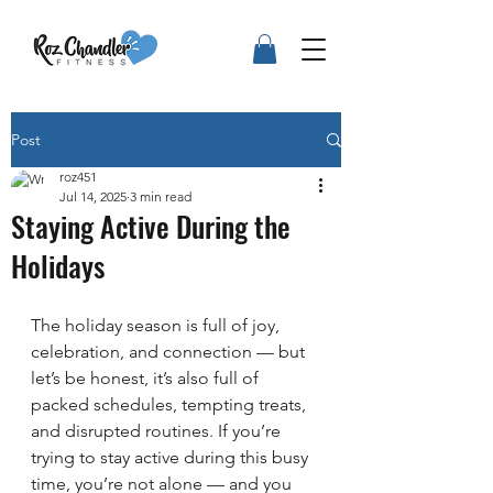
Post
roz451
Jul 14, 2025
3 min read
Staying Active During the
Holidays
The holiday season is full of joy, 
celebration, and connection — but 
let’s be honest, it’s also full of 
packed schedules, tempting treats, 
and disrupted routines. If you’re 
trying to stay active during this busy 
time, you’re not alone — and you 