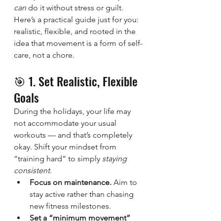
can
 do it without stress or guilt.
Here’s a practical guide just for you: 
realistic, flexible, and rooted in the 
idea that movement is a form of self-
care, not a chore.
🎯 1. Set Realistic, Flexible 
Goals
During the holidays, your life may 
not accommodate your usual 
workouts — and that’s completely 
okay. Shift your mindset from 
“training hard” to simply 
staying 
consistent
.
Focus on maintenance.
 Aim to 
stay active rather than chasing 
new fitness milestones.
Set a “minimum movement” 