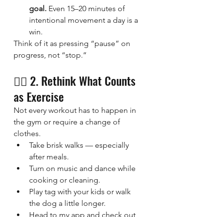
goal.
 Even 15–20 minutes of 
intentional movement a day is a 
win.
Think of it as pressing “pause” on 
progress, not “stop.”
🧘‍♀️ 2. Rethink What Counts 
as Exercise
Not every workout has to happen in 
the gym or require a change of 
clothes.
Take brisk walks — especially 
after meals.
Turn on music and dance while 
cooking or cleaning.
Play tag with your kids or walk 
the dog a little longer.
Head to my app and check out 