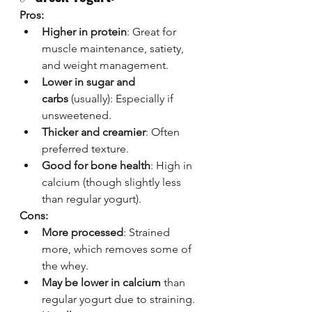
Pros:
Higher in protein
: Great for 
muscle maintenance, satiety, 
and weight management.
Lower in sugar and 
carbs
 (usually): Especially if 
unsweetened.
Thicker and creamier
: Often 
preferred texture.
Good for bone health
: High in 
calcium (though slightly less 
than regular yogurt).
Cons:
More processed
: Strained 
more, which removes some of 
the whey.
May be lower in calcium
 than 
regular yogurt due to straining.