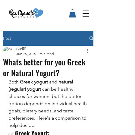
Post
roz451
Jun 25, 2025
1 min read
Whats better for you Greek
or Natural Yogurt?
Both 
Greek yogurt
 and 
natural 
(regular) yogurt
 can be healthy 
choices for women, but the better 
option depends on individual health 
goals, dietary needs, and taste 
preferences. Here's a comparison to 
help decide:
✅ 
Greek Yogurt: