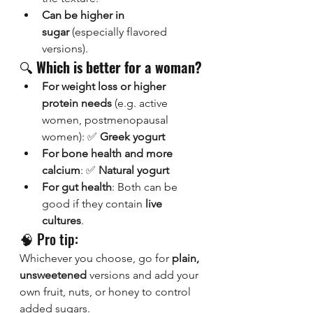
Can be higher in 
sugar
 (especially flavored 
versions).
🔍 
Which is better for a woman?
For weight loss or higher 
protein needs
 (e.g. active 
women, postmenopausal 
women): ✅ 
Greek yogurt
For bone health and more 
calcium
: ✅ 
Natural yogurt
For gut health
: Both can be 
good if they contain 
live 
cultures
.
🧠 Pro tip:
Whichever you choose, go for 
plain, 
unsweetened
 versions and add your 
own fruit, nuts, or honey to control 
added sugars.