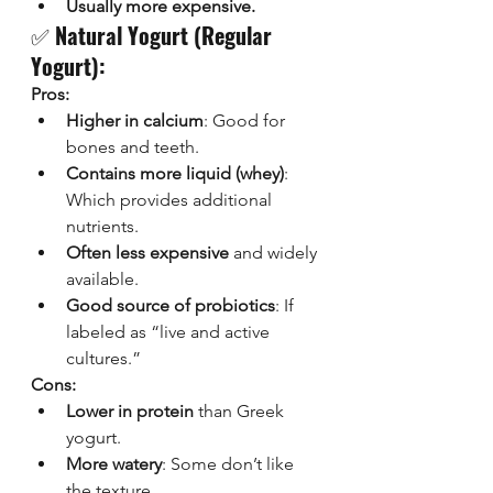
Usually more expensive.
✅ 
Natural Yogurt (Regular 
Yogurt):
Pros:
Higher in calcium
: Good for 
bones and teeth.
Contains more liquid (whey)
: 
Which provides additional 
nutrients.
Often less expensive
 and widely 
available.
Good source of probiotics
: If 
labeled as “live and active 
cultures.”
Cons:
Lower in protein
 than Greek 
yogurt.
More watery
: Some don’t like 
the texture.