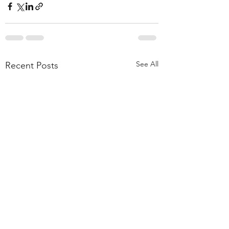
See All
Recent Posts