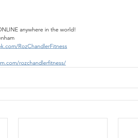
 ONLINE anywhere in the world!
penham
ok.com/RozChandlerFitness
am.com/rozchandlerfitness/