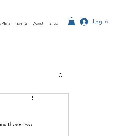
Log In
 Plans
Events
About
Shop
ans those two 