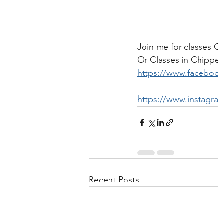
Join me for classes
Or Classes in Chip
https://www.facebo
https://www.instagr
Recent Posts