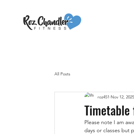
All Posts
roz451
Nov 12, 202
Timetable 
Please note I am awa
days or classes but p