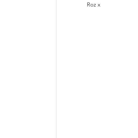
Roz x