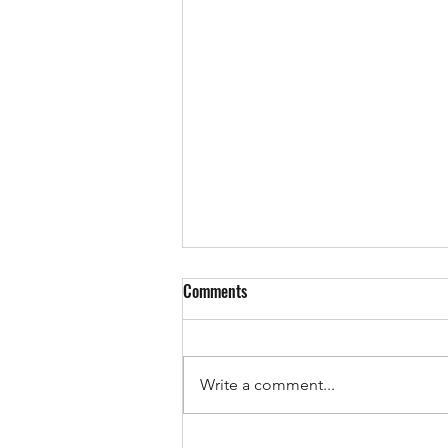
Comments
Write a comment...
Want to Learn How to Lift Weights