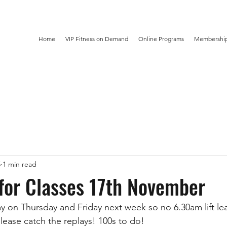
Home
VIP Fitness on Demand
Online Programs
Membership
5
1 min read
for Classes 17th November
y on Thursday and Friday next week so no 6.30am lift le
lease catch the replays! 100s to do! 