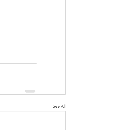
See All