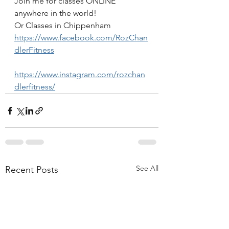
Join me for classes ONLINE 
anywhere in the world!
Or Classes in Chippenham
https://www.facebook.com/RozChan
dlerFitness
https://www.instagram.com/rozchan
dlerfitness/
See All
Recent Posts