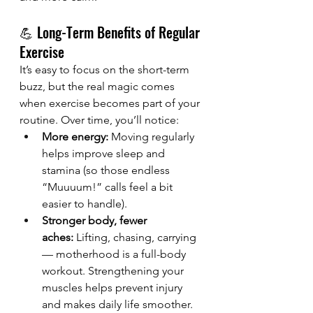
💪 Long-Term Benefits of Regular 
Exercise
It’s easy to focus on the short-term 
buzz, but the real magic comes 
when exercise becomes part of your 
routine. Over time, you’ll notice:
More energy:
 Moving regularly 
helps improve sleep and 
stamina (so those endless 
“Muuuum!” calls feel a bit 
easier to handle).
Stronger body, fewer 
aches:
 Lifting, chasing, carrying 
— motherhood is a full-body 
workout. Strengthening your 
muscles helps prevent injury 
and makes daily life smoother.