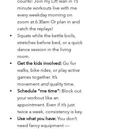
counts! Join my Lift lean in 15 
minute workouts live with me 
every weekday morning on 
zoom at 6.30am Or plan in and 
catch the replays!
Squats while the kettle boils, 
stretches before bed, or a quick 
dance session in the living 
room.
Get the kids involved:
 Go for 
walks, bike rides, or play active 
games together. It’s 
movement 
and
 quality time.
Schedule “me time”:
 Block out 
your workout like an 
appointment. Even if it’s just 
twice a week, consistency is key.
Use what you have:
 You don’t 
need fancy equipment — 