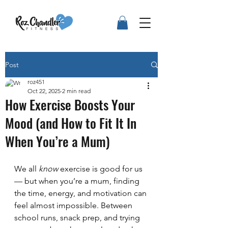
Post
roz451
Oct 22, 2025
2 min read
How Exercise Boosts Your
Mood (and How to Fit It In
When You’re a Mum)
We all 
know
 exercise is good for us 
— but when you’re a mum, finding 
the time, energy, and motivation can 
feel almost impossible. Between 
school runs, snack prep, and trying 