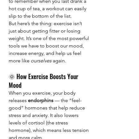
to remember when you last drank a 
hot cup of tea, a workout can easily 
slip to the bottom of the list.
But here’s the thing: exercise isn’t 
just about getting fitter or losing 
weight. It’s one of the most powerful 
tools we have to boost our mood, 
increase energy, and help us feel 
more like 
ourselves
 again.
🌞 How Exercise Boosts Your 
Mood
When you exercise, your body 
releases 
endorphins
 — the “feel-
good” hormones that help reduce 
stress and anxiety. It also lowers 
levels of cortisol (the stress 
hormone), which means less tension 
and more calm.