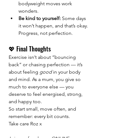
bodyweight moves work 
wonders.
Be kind to yourself:
 Some days 
it won’t happen, and that’s okay. 
Progress, not perfection.
💖 Final Thoughts
Exercise isn’t about “bouncing 
back” or chasing perfection — it’s 
about feeling 
good
 in your body 
and mind. As a mum, you give so 
much to everyone else — you 
deserve to feel energised, strong, 
and happy too.
So start small, move often, and 
remember: every bit counts.
Take care Roz x