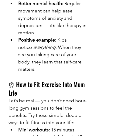
Better mental health:
 Regular 
movement can help ease 
symptoms of anxiety and 
depression — it’s like therapy in 
motion.
Positive example:
 Kids 
notice 
everything
. When they 
see you taking care of your 
body, they learn that self-care 
matters.
⏰ How to Fit Exercise Into Mum 
Life
Let’s be real — you don’t need hour-
long gym sessions to feel the 
benefits. Try these simple, doable 
ways to fit fitness into your life:
Mini workouts:
 15 minutes 