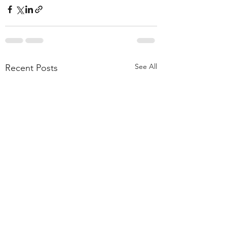
See All
Recent Posts