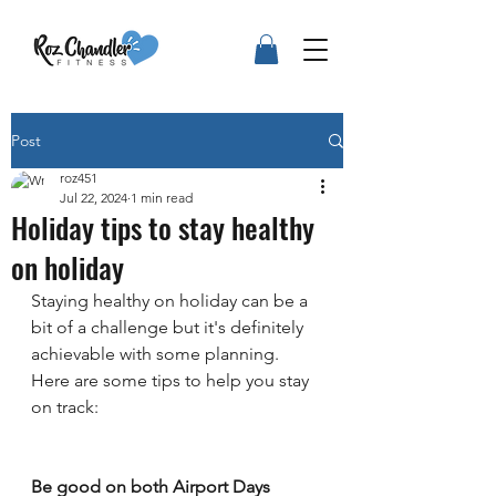
Post
roz451
Jul 22, 2024
1 min read
Holiday tips to stay healthy
on holiday
Staying healthy on holiday can be a 
bit of a challenge but it's definitely 
achievable with some planning. 
Here are some tips to help you stay 
on track:
Be good on both Airport Days