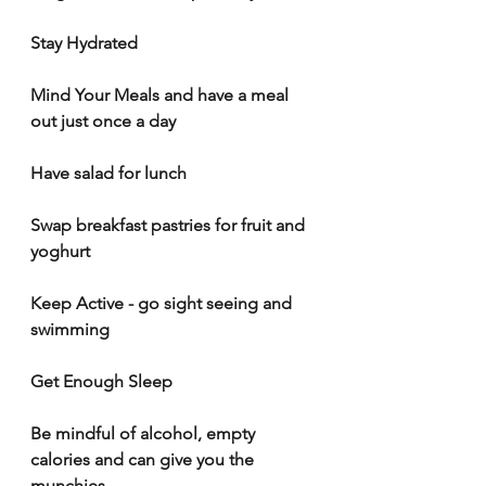
Stay Hydrated
Mind Your Meals
and have a meal 
out just once a day 
Have salad for lunch 
Swap breakfast pastries for fruit and 
yoghurt
Keep Active - go sight seeing and 
swimming
Get Enough Sleep
Be mindful of alcohol, empty 
calories and can give you the 
munchies