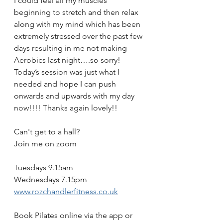
I could feel all my muscles 
beginning to stretch and then relax 
along with my mind which has been 
extremely stressed over the past few 
days resulting in me not making 
Aerobics last night….so sorry! 
Today’s session was just what I 
needed and hope I can push 
onwards and upwards with my day 
now!!!! Thanks again lovely!! 
Can't get to a hall?
Join me on zoom 
Tuesdays 9.15am
Wednesdays 7.15pm
www.rozchandlerfitness.co.uk
Book Pilates online via the app or 