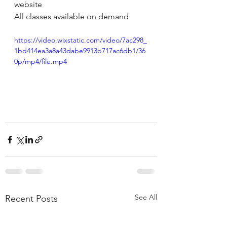
website 
All classes available on demand 
https://video.wixstatic.com/video/7ac298_
1bd414ea3a8a43dabe9913b717ac6db1/36
0p/mp4/file.mp4
See All
Recent Posts