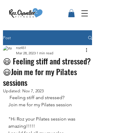
Post
roz451
Mar 28, 2023
1 min read
😃 Feeling stiff and stressed?
😃Join me for my Pilates
sessions
Updated:
Nov 7, 2023
 Feeling stiff and stressed? 
Join me for my Pilates session
"Hi Roz your Pilates session was 
amazing!!!!! 