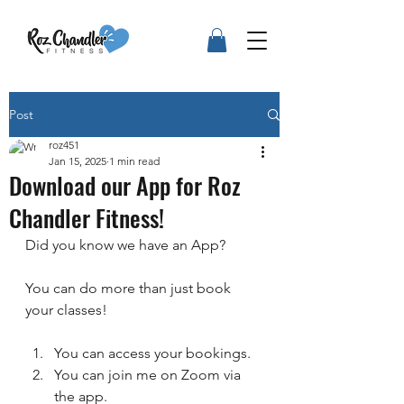
Post
roz451
Jan 15, 2025
1 min read
Download our App for Roz
Chandler Fitness!
Did you know we have an App?
You can do more than just book 
your classes!
You can access your bookings.
You can join me on Zoom via 
the app.