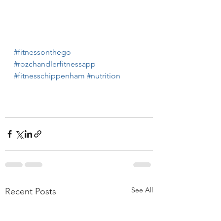
#fitnessonthego
#rozchandlerfitnessapp
#fitnesschippenham
#nutrition
See All
Recent Posts