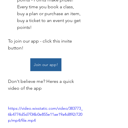
Every time you book a class, 
buy a plan or purchase an item, 
buy a ticket to an event you get 
points! 
To join our app - click this invite 
button! 
Join our app!
Don't believe me? Heres a quick 
video of the app
https://video.wixstatic.com/video/383773_
6b4774d5d7f34b0e855e11ae19a4d892/720
p/mp4/file.mp4