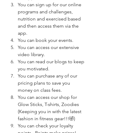
You can sign up for our online 
programs and challenges, 
nutrition and exercised based 
and then access them via the 
app.
You can book your events.
You can access our extensive 
video library.
You can read our blogs to keep 
you motivated.
You can purchase any of our 
pricing plans to save you 
money on class fees.
You can access our shop for 
Glow Sticks, T-shirts, Zoodies 
(Keeping you in with the latest 
fashion in fitness gear!!!🤣)
You can check your loyalty 
points - Points make prizes! 