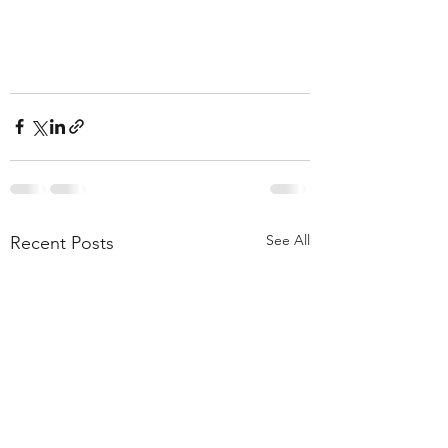
See All
Recent Posts