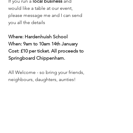
If you run a 
local business
 and 
would like a table at our event, 
please message me and I can send 
you all the details 
Where: Hardenhuish School 
When: 9am to 10am 14th January
Cost: £10 per ticket. All proceeds to 
Springboard Chippenham.
All Welcome - so bring your friends, 
neighbours, daughters, aunties!