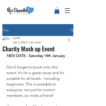
Post
roz451
Jan 4, 2023
1 min read
Charity Mash up Event
NEW DATE - Saturday 14th January 
Don't forget to book onto this 
event. It's for a great cause and it's 
suitable for all levels - including 
beginners. This is available to 
everyone, not just for current 
members, so invite a friend!