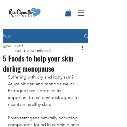
Post
roz451
Oct 11, 2023
2 min read
5 Foods to help your skin
during menopause
Suffering with dry and itchy skin?
As we hit peri and menopause or 
Estrogen levels drop so its 
important to eat phytoestrogens to 
maintain healthy skin.
Phytoestrogens naturally occurring 
compounds found in certain plants 