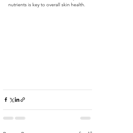
nutrients is key to overall skin health.