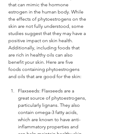
that can mimic the hormone 
estrogen in the human body. While 
the effects of phytoestrogens on the 
skin are not fully understood, some 
studies suggest that they may have a 
positive impact on skin health. 
Additionally, including foods that 
are rich in healthy oils can also 
benefit your skin. Here are five 
foods containing phytoestrogens 
and oils that are good for the skin:
Flaxseeds: Flaxseeds are a 
great source of phytoestrogens, 
particularly lignans. They also 
contain omega-3 fatty acids, 
which are known to have anti-
inflammatory properties and 
can help maintain healthy skin.