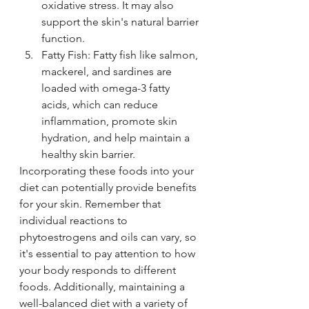
oxidative stress. It may also 
support the skin's natural barrier 
function.
Fatty Fish: Fatty fish like salmon, 
mackerel, and sardines are 
loaded with omega-3 fatty 
acids, which can reduce 
inflammation, promote skin 
hydration, and help maintain a 
healthy skin barrier.
Incorporating these foods into your 
diet can potentially provide benefits 
for your skin. Remember that 
individual reactions to 
phytoestrogens and oils can vary, so 
it's essential to pay attention to how 
your body responds to different 
foods. Additionally, maintaining a 
well-balanced diet with a variety of 