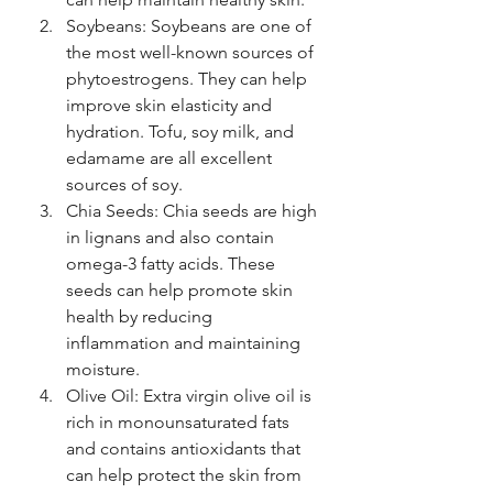
Soybeans: Soybeans are one of 
the most well-known sources of 
phytoestrogens. They can help 
improve skin elasticity and 
hydration. Tofu, soy milk, and 
edamame are all excellent 
sources of soy.
Chia Seeds: Chia seeds are high 
in lignans and also contain 
omega-3 fatty acids. These 
seeds can help promote skin 
health by reducing 
inflammation and maintaining 
moisture.
Olive Oil: Extra virgin olive oil is 
rich in monounsaturated fats 
and contains antioxidants that 
can help protect the skin from 