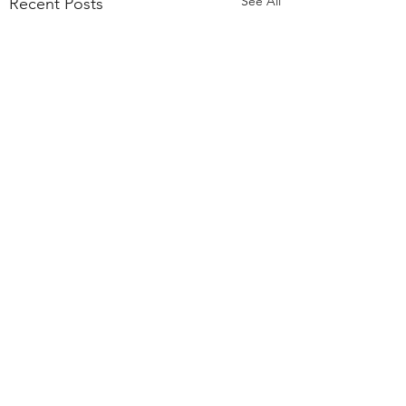
See All
Recent Posts
Comments