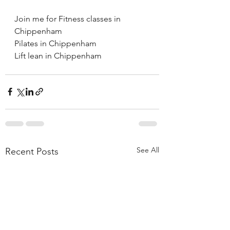
Join me for Fitness classes in 
Chippenham 
Pilates in Chippenham 
Lift lean in Chippenham 
See All
Recent Posts