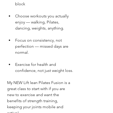
block
Choose workouts you actually 
enjoy — walking, Pilates, 
dancing, weights, anything.
Focus on consistency, not 
perfection — missed days are 
normal.
Exercise for health and 
confidence, not just weight loss.
My NEW Lift lean Pilates Fusion is a 
great class to start with if you are 
new to exercise and want the 
benefits of strength training, 
keeping your joints mobile and 
active!