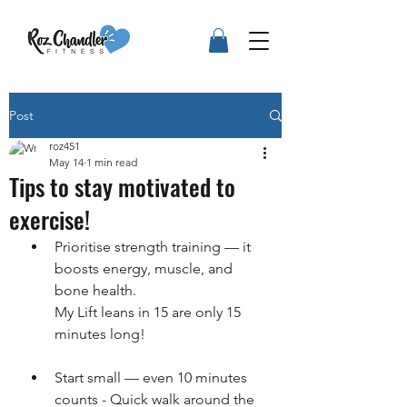
Post
roz451
May 14
1 min read
Tips to stay motivated to
exercise!
Prioritise strength training — it 
boosts energy, muscle, and 
bone health.
My Lift leans in 15 are only 15 
minutes long!
Start small — even 10 minutes 
counts - Quick walk around the 