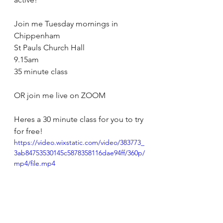
Join me Tuesday mornings in 
Chippenham 
St Pauls Church Hall 
9.15am 
35 minute class
OR join me live on ZOOM 
Heres a 30 minute class for you to try 
for free!
https://video.wixstatic.com/video/383773_
3ab84753530145c5878358116dae94ff/360p/
mp4/file.mp4