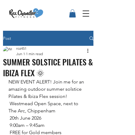
Post
roz451
Jun 1
1 min read
SUMMER SOLSTICE PILATES &
IBIZA FLEX 🌞
NEW EVENT ALERT! Join me for an 
amazing outdoor summer solstice 
Pilates & Ibiza Flex session!
 Westmead Open Space, next to 
The Arc, Chippenham
 20th June 2026
 9:00am – 9:45am
 FREE for Gold members