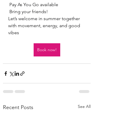
 Pay As You Go available
 Bring your friends!
Let’s welcome in summer together 
with movement, energy, and good 
vibes
Book now!
See All
Recent Posts