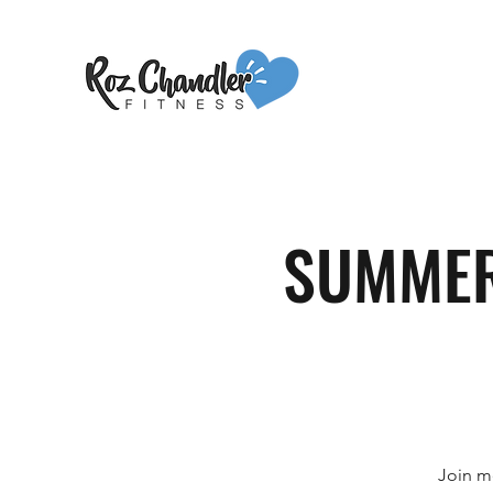
SUMMER 
Join m