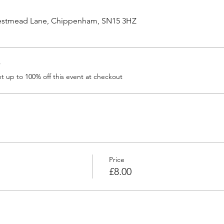
Westmead Lane, Chippenham, SN15 3HZ
r
 up to 100% off this event at checkout
Price
£8.00