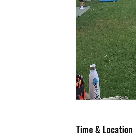
Time & Location