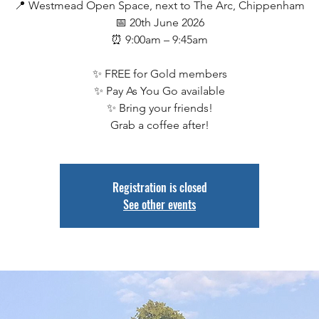
📍 Westmead Open Space, next to The Arc, Chippenham
📅 20th June 2026
⏰ 9:00am – 9:45am
✨ FREE for Gold members
✨ Pay As You Go available
✨ Bring your friends!
Grab a coffee after!
Registration is closed
See other events