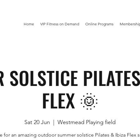
Home
VIP Fitness on Demand
Online Programs
Membership
SOLSTICE PILATES
FLEX 🌞
Sat 20 Jun
  |  
Westmead Playing field
e for an amazing outdoor summer solstice Pilates & Ibiza Flex s