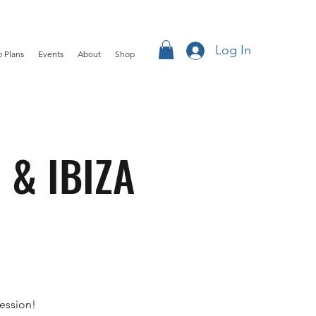
Log In
 Plans
Events
About
Shop
 & IBIZA
ession!