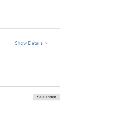
Show Details
Sale ended