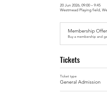
20 Jun 2026, 09:00 – 9:45
Westmead Playing field, 
Membership Offe
Buy a membership and get
Tickets
Ticket type
General Admission