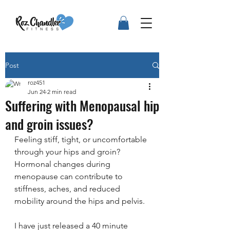
Post
roz451
Jun 24
2 min read
Suffering with Menopausal hip
and groin issues?
Feeling stiff, tight, or uncomfortable 
through your hips and groin? 
Hormonal changes during 
menopause can contribute to 
stiffness, aches, and reduced 
mobility around the hips and pelvis. 
I have just released a 40 minute 