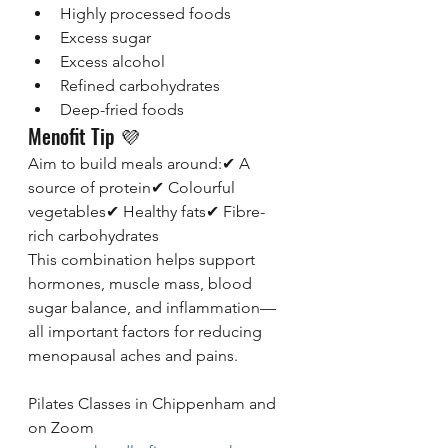
Highly processed foods
Excess sugar
Excess alcohol
Refined carbohydrates
Deep-fried foods
Menofit Tip 💜
Aim to build meals around:✔ A 
source of protein✔ Colourful 
vegetables✔ Healthy fats✔ Fibre-
rich carbohydrates
This combination helps support 
hormones, muscle mass, blood 
sugar balance, and inflammation—
all important factors for reducing 
menopausal aches and pains.
Pilates Classes in Chippenham and 
on Zoom 