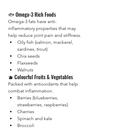
🐟 Omega-3 Rich Foods
Omega-3 fats have anti-
inflammatory properties that may 
help reduce joint pain and stiffness.
Oily fish (salmon, mackerel, 
sardines, trout)
Chia seeds
Flaxseeds
Walnuts
🫐 Colourful Fruits & Vegetables
Packed with antioxidants that help 
combat inflammation.
Berries (blueberries, 
strawberries, raspberries)
Cherries
Spinach and kale
Broccoli