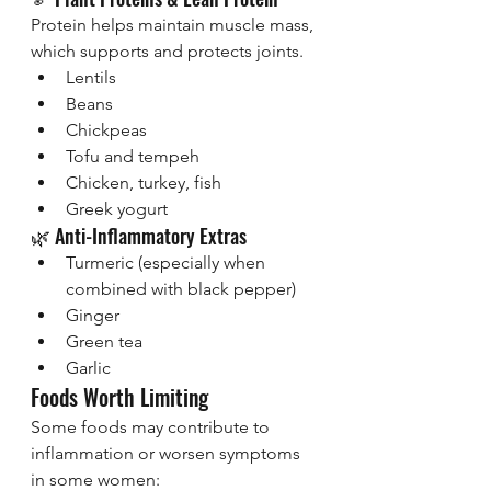
Protein helps maintain muscle mass, 
which supports and protects joints.
Lentils
Beans
Chickpeas
Tofu and tempeh
Chicken, turkey, fish
Greek yogurt
🌿 Anti-Inflammatory Extras
Turmeric (especially when 
combined with black pepper)
Ginger
Green tea
Garlic
Foods Worth Limiting
Some foods may contribute to 
inflammation or worsen symptoms 
in some women: