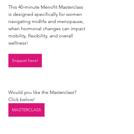
This 40-minute Menofit Masterclass 
is designed specifically for women 
navigating midlife and menopause, 
when hormonal changes can impact 
mobility, flexibility, and overall 
wellness!
Snippet here!
Would you like the Masterclass?
Click below!
MASTERCLASS