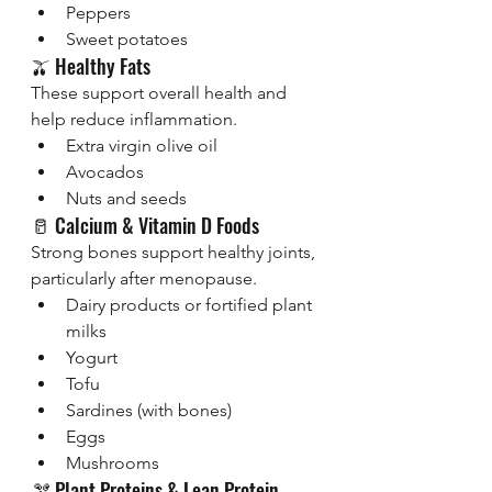
Peppers
Sweet potatoes
🫒 Healthy Fats
These support overall health and 
help reduce inflammation.
Extra virgin olive oil
Avocados
Nuts and seeds
🥛 Calcium & Vitamin D Foods
Strong bones support healthy joints, 
particularly after menopause.
Dairy products or fortified plant 
milks
Yogurt
Tofu
Sardines (with bones)
Eggs
Mushrooms 
🫘 Plant Proteins & Lean Protein