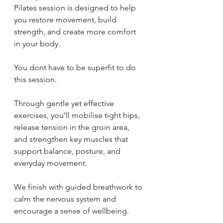
Pilates session is designed to help 
you restore movement, build 
strength, and create more comfort 
in your body.
You dont have to be superfit to do 
this session.
Through gentle yet effective 
exercises, you'll mobilise tight hips, 
release tension in the groin area, 
and strengthen key muscles that 
support balance, posture, and 
everyday movement. 
We finish with guided breathwork to 
calm the nervous system and 
encourage a sense of wellbeing.