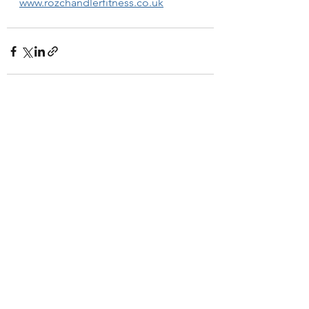
www.rozchandlerfitness.co.uk
See All
Recent Posts