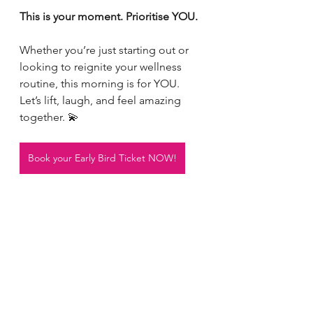
This is your moment. Prioritise YOU.
Whether you’re just starting out or 
looking to reignite your wellness 
routine, this morning is for YOU.
Let’s lift, laugh, and feel amazing 
together. 💫
Book your Early Bird Ticket NOW!