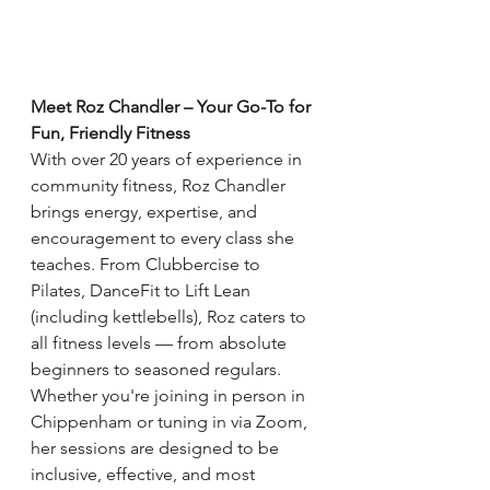
Meet Roz Chandler – Your Go-To for 
Fun, Friendly Fitness
With over 20 years of experience in 
community fitness, Roz Chandler 
brings energy, expertise, and 
encouragement to every class she 
teaches. From Clubbercise to 
Pilates, DanceFit to Lift Lean 
(including kettlebells), Roz caters to 
all fitness levels — from absolute 
beginners to seasoned regulars.
Whether you're joining in person in 
Chippenham or tuning in via Zoom, 
her sessions are designed to be 
inclusive, effective, and most 