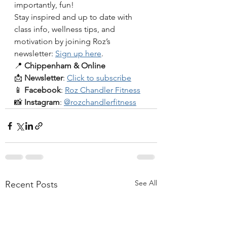
importantly, fun!
Stay inspired and up to date with 
class info, wellness tips, and 
motivation by joining Roz’s 
newsletter: 
Sign up here
.
📍 
Chippenham & Online
📩 
Newsletter
: 
Click to subscribe
📱 
Facebook
: 
Roz Chandler Fitness
📸 
Instagram
: 
@rozchandlerfitness
See All
Recent Posts