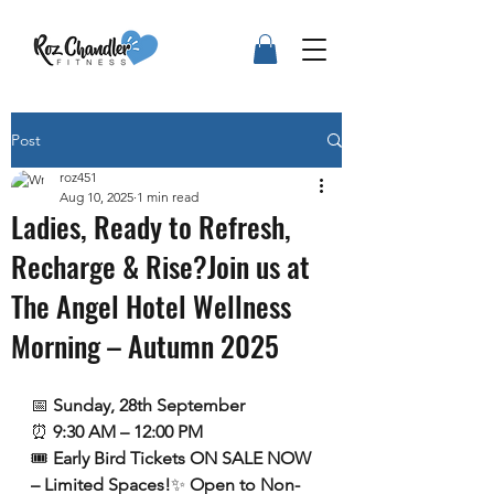
Post
roz451
Aug 10, 2025
1 min read
Ladies, Ready to Refresh,
Recharge & Rise?Join us at
The Angel Hotel Wellness
Morning – Autumn 2025
📅 
Sunday, 28th September
⏰ 
9:30 AM – 12:00 PM
🎟️ 
Early Bird Tickets ON SALE NOW 
– Limited Spaces!
✨ 
Open to Non-