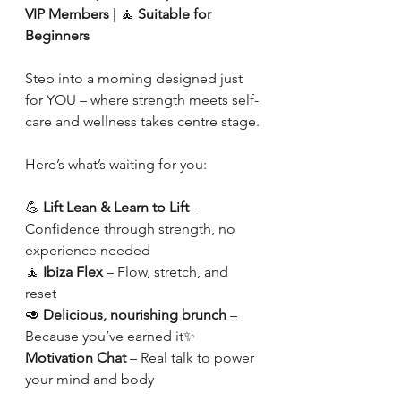
VIP Members
 | 🧘 
Suitable for 
Beginners
Step into a morning designed just 
for YOU – where strength meets self-
care and wellness takes centre stage.
Here’s what’s waiting for you:
💪 
Lift Lean & Learn to Lift
 – 
Confidence through strength, no 
experience needed
🧘 
Ibiza Flex
 – Flow, stretch, and 
reset
🥑 
Delicious, nourishing brunch
 – 
Because you’ve earned it✨ 
Motivation Chat
 – Real talk to power 
your mind and body