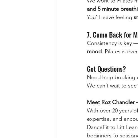
We work to Pilates m
and 5 minute breathi
You’ll leave feeling 
s
7. Come Back for M
Consistency is key —
mood
. Pilates is ev
Got Questions?
Need help booking o
We can’t wait to see
Meet Roz Chandler – 
With over 20 years o
expertise, and encou
DanceFit to Lift Lean
beginners to season