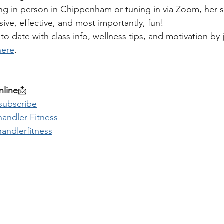
ng in person in Chippenham or tuning in via Zoom, her s
ive, effective, and most importantly, fun!
to date with class info, wellness tips, and motivation by 
here
.
line
📩 
 subscribe
andler Fitness
andlerfitness