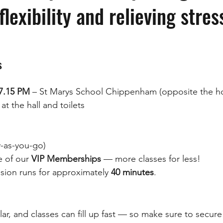
lexibility and relieving stres
s
7.15 PM
 – St Marys School Chippenham (opposite the ho
at the hall and toilets
y-as-you-go)
 of our 
VIP Memberships
 — more classes for less!
sion runs for approximately 
40 minutes
.
lar, and classes can fill up fast — so make sure to secure