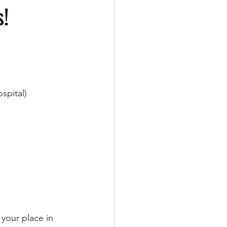
s!
spital)
 your place in 