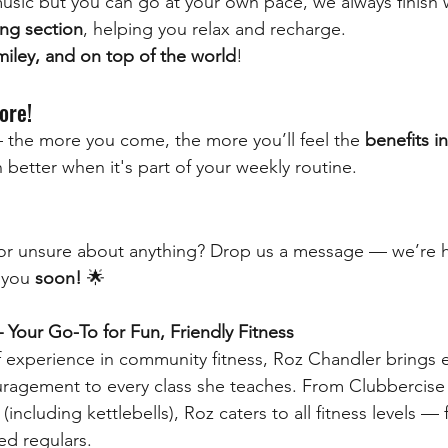
usic but you can go at your own pace, we always finish w
ng section
, helping you relax and recharge.
miley, and on top of the world
!
ore!
 the more you come, the more you’ll feel the 
benefits i
en better when it's part of your weekly routine.
r unsure about anything? Drop us a message — we’re h
 you 
soon!
 🌟
Your Go-To for Fun, Friendly Fitness
f experience in community fitness, Roz Chandler brings 
ragement to every class she teaches. From Clubbercise t
 (including kettlebells), Roz caters to all fitness levels —
ed regulars.