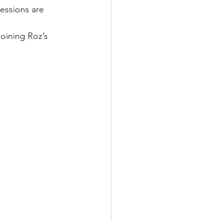
essions are 
joining Roz’s 