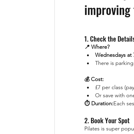
improving f
1. Check the Detail
📍 Where?
Wednesdays at 
There is parking 
💰 Cost:
£7 per class (pa
Or save with one
⏱ Duration:
Each ses
2. Book Your Spot
Pilates is super popu