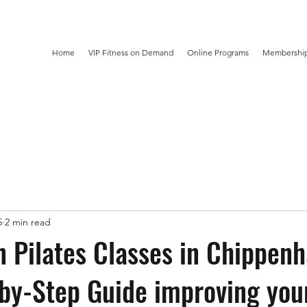
Home
VIP Fitness on Demand
Online Programs
Membership
5
2 min read
n Pilates Classes in Chippen
by-Step Guide improving your