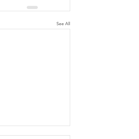
See All