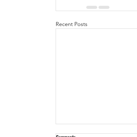
Recent Posts