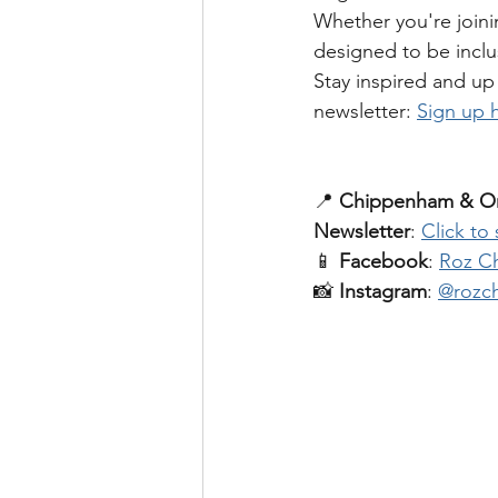
Whether you're joini
designed to be inclus
Stay inspired and up 
newsletter: 
Sign up 
📍 
Chippenham & On
Newsletter
: 
Click to
📱 
Facebook
: 
Roz Ch
📸 
Instagram
: 
@rozch