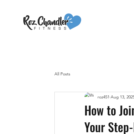
All Posts
roz451
Aug 13, 202
How to Joi
Your Step-