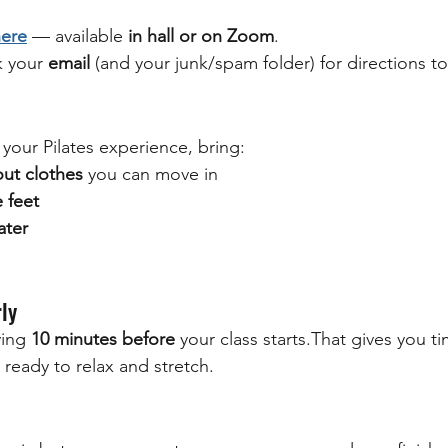
here
 — available 
in hall or on Zoom
.
 your 
email
 (and your junk/spam folder) for directions to 
your Pilates experience, bring:
ut clothes
 you can move in
 feet
ater
rly
ing 
10 minutes before
 your class starts.That gives you ti
 ready to relax and stretch.