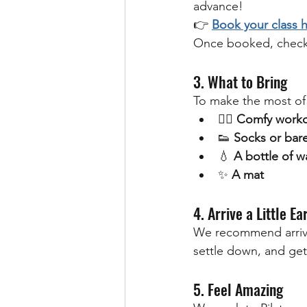
advance!
👉 
Book your class 
Once booked, check
3. What to Bring
To make the most of 
🧘‍♀️ 
Comfy worko
👟 
Socks or bare
💧 
A bottle of w
✨ 
A mat
4. Arrive a Little Ea
We recommend arriv
settle down, and get
5. Feel Amazing