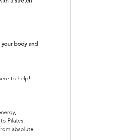
ith a 
stretch 
n your body and 
ere to help!
energy, 
o Pilates, 
 from absolute 