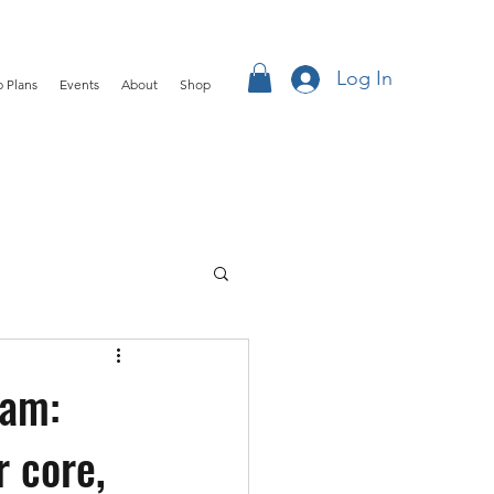
Log In
 Plans
Events
About
Shop
ham:
 core,