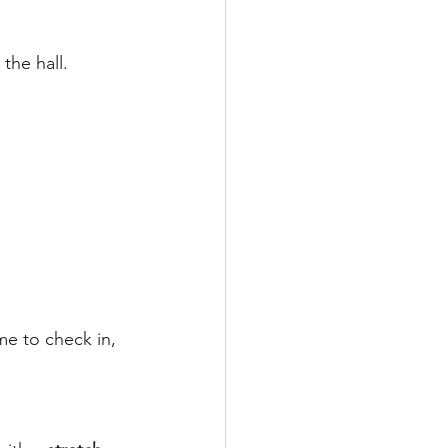
the hall.
me to check in, 