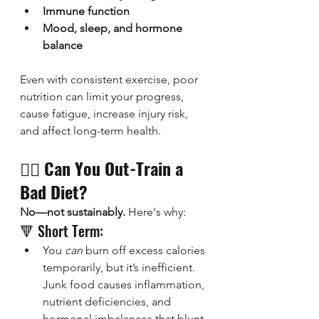
Immune function
Mood, sleep, and hormone 
balance
Even with consistent exercise, poor 
nutrition can limit your progress, 
cause fatigue, increase injury risk, 
and affect long-term health.
🏋️‍♂️ 
Can You Out-Train a 
Bad Diet?
No—not sustainably.
 Here's why:
🔻 Short Term:
You 
can
 burn off excess calories 
temporarily, but it’s inefficient. 
Junk food causes inflammation, 
nutrient deficiencies, and 
hormonal imbalances that blunt 