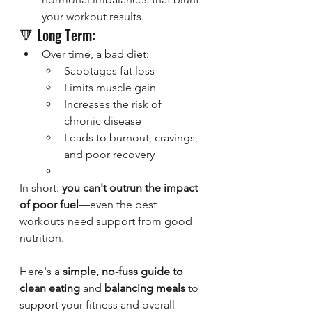
your workout results.
🔻 Long Term:
Over time, a bad diet:
Sabotages fat loss
Limits muscle gain
Increases the risk of 
chronic disease
Leads to burnout, cravings, 
and poor recovery
In short: 
you can't outrun the impact 
of poor fuel
—even the best 
workouts need support from good 
nutrition.
Here's a 
simple, no-fuss guide to 
clean eating
 and 
balancing meals
 to 
support your fitness and overall 