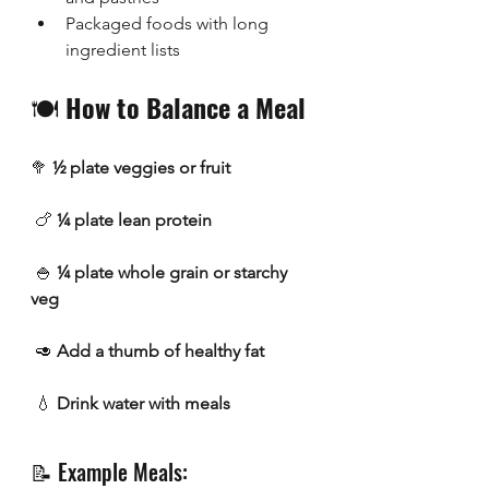
Packaged foods with long 
ingredient lists
🍽️ 
How to Balance a Meal 
🥦 
½ plate veggies or fruit
 🍗 
¼ plate lean protein
 🍚 
¼ plate whole grain or starchy 
veg
 🥑 
Add a thumb of healthy fat
 💧 
Drink water with meals
📝 Example Meals: