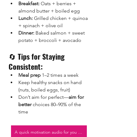
Breakfast:
 Oats + berries + 
almond butter + boiled egg
Lunch:
 Grilled chicken + quinoa 
+ spinach + olive oil
Dinner:
 Baked salmon + sweet 
potato + broccoli + avocado
🔄 
Tips for Staying 
Consistent:
Meal prep
 1–2 times a week
Keep healthy snacks on hand 
(nuts, boiled eggs, fruit)
Don’t aim for perfect—
aim for 
better
 choices 80–90% of the 
time
A quick motivation audio for you to listen to!