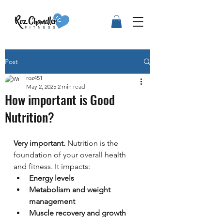
Post
roz451
May 2, 2025
2 min read
How important is Good
Nutrition?
Very important.
 Nutrition is the 
foundation of your overall health 
and fitness. It impacts:
Energy levels
Metabolism and weight 
management
Muscle recovery and growth