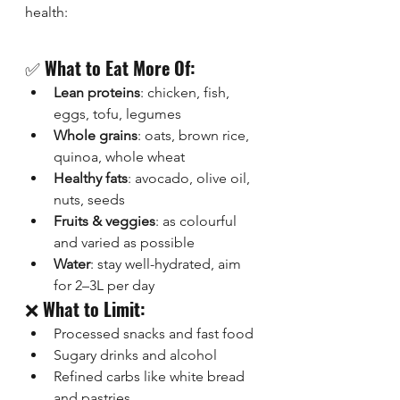
health:
✅ 
What to Eat More Of:
Lean proteins
: chicken, fish, 
eggs, tofu, legumes
Whole grains
: oats, brown rice, 
quinoa, whole wheat
Healthy fats
: avocado, olive oil, 
nuts, seeds
Fruits & veggies
: as colourful 
and varied as possible
Water
: stay well-hydrated, aim 
for 2–3L per day
❌ 
What to Limit:
Processed snacks and fast food
Sugary drinks and alcohol
Refined carbs like white bread 
and pastries