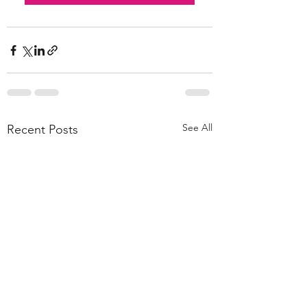
See All
Recent Posts