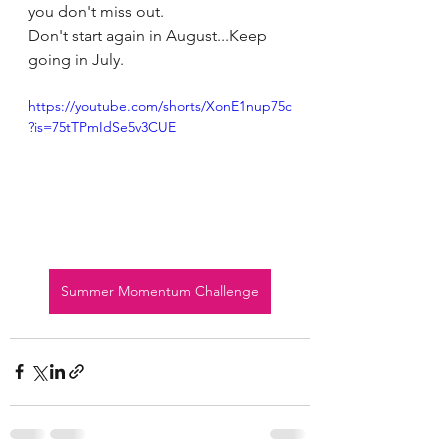
you don't miss out.
Don't start again in August...Keep 
going in July.
https://youtube.com/shorts/XonE1nup75c
?is=75tTPmIdSe5v3CUE
Summer Momentum Challenge