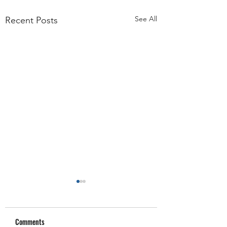
See All
Recent Posts
Comments