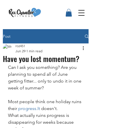
Post
roz451
Jun 29
1 min read
Have you lost momentum?
Can I ask you something? Are you 
planning to spend all of June 
getting fitter... only to undo it in one 
week of summer?
Most people think one holiday ruins 
their 
progress.It
 doesn't.
What actually ruins progress is 
disappearing for weeks because 