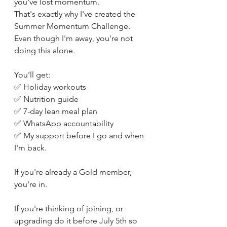
you've lost momentum.
That's exactly why I've created the 
Summer Momentum Challenge.
Even though I'm away, you're not 
doing this alone.
You'll get:
✅ Holiday workouts
✅ Nutrition guide
✅ 7-day lean meal plan
✅ WhatsApp accountability
✅ My support before I go and when 
I'm back.
If you're already a Gold member, 
you're in.
If you're thinking of joining, or 
upgrading do it before July 5th so 