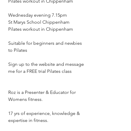
Pilates workout in Chippenham
Wednesday evening 7.15pm 
St Marys School Chippenham 
Pilates workout in Chippenham
Suitable for beginners and newbies 
to Pilates
Sign up to the website and message 
me for a FREE trial Pilates class 
Roz is a Presenter & Educator for 
Womens fitness.
17 yrs of experience, knowledge & 
expertise in fitness.