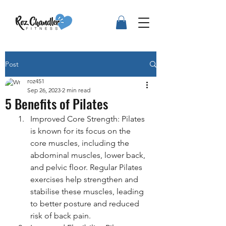
Post
roz451
Sep 26, 2023
2 min read
5 Benefits of Pilates
Improved Core Strength: Pilates 
is known for its focus on the 
core muscles, including the 
abdominal muscles, lower back, 
and pelvic floor. Regular Pilates 
exercises help strengthen and 
stabilise these muscles, leading 
to better posture and reduced 
risk of back pain.