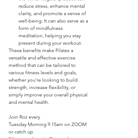
reduce stress, enhance mental 
clarity, and promote a sense of 
well-being. It can also serve as a 
form of mindfulness 
meditation, helping you stay 
present during your workout.
These benefits make Pilates a 
versatile and effective exercise 
method that can be tailored to 
various fitness levels and goals, 
whether you're looking to build 
strength, increase flexibility, or 
simply improve your overall physical 
and mental health.
Join Roz every 
Tuesday Morning 9.15am on ZOOM 
or catch up 