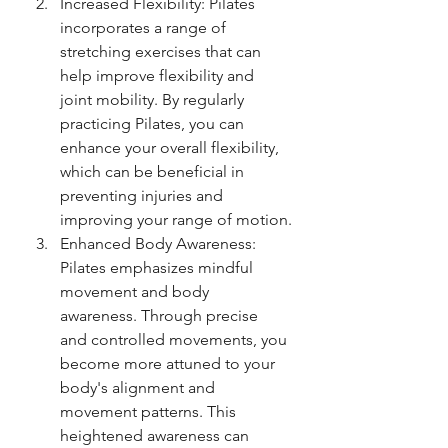
Increased Flexibility: Pilates 
incorporates a range of 
stretching exercises that can 
help improve flexibility and 
joint mobility. By regularly 
practicing Pilates, you can 
enhance your overall flexibility, 
which can be beneficial in 
preventing injuries and 
improving your range of motion.
Enhanced Body Awareness: 
Pilates emphasizes mindful 
movement and body 
awareness. Through precise 
and controlled movements, you 
become more attuned to your 
body's alignment and 
movement patterns. This 
heightened awareness can 