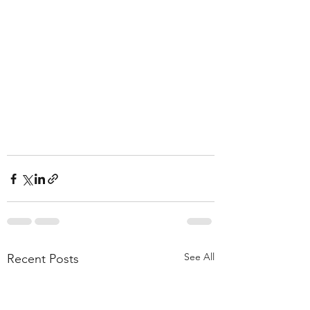
See All
Recent Posts