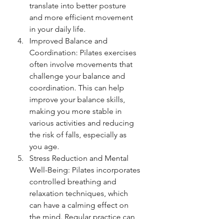
translate into better posture 
and more efficient movement 
in your daily life.
Improved Balance and 
Coordination: Pilates exercises 
often involve movements that 
challenge your balance and 
coordination. This can help 
improve your balance skills, 
making you more stable in 
various activities and reducing 
the risk of falls, especially as 
you age.
Stress Reduction and Mental 
Well-Being: Pilates incorporates 
controlled breathing and 
relaxation techniques, which 
can have a calming effect on 
the mind. Regular practice can 