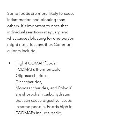
Some foods are more likely to cause 
inflammation and bloating than 
others. It's important to note that 
individual reactions may vary, and 
what causes bloating for one person 
might not affect another. Common 
culprits include:
High-FODMAP foods: 
FODMAPs (Fermentable 
Oligosaccharides, 
Disaccharides, 
Monosaccharides, and Polyols) 
are short-chain carbohydrates 
that can cause digestive issues 
in some people. Foods high in 
FODMAPs include garlic, 