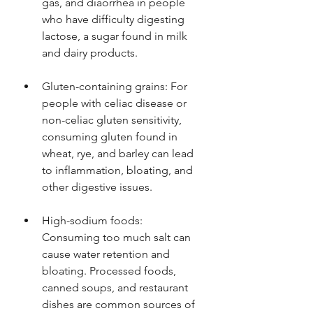
gas, and diaorrhea in people 
who have difficulty digesting 
lactose, a sugar found in milk 
and dairy products.
Gluten-containing grains: For 
people with celiac disease or 
non-celiac gluten sensitivity, 
consuming gluten found in 
wheat, rye, and barley can lead 
to inflammation, bloating, and 
other digestive issues.
High-sodium foods: 
Consuming too much salt can 
cause water retention and 
bloating. Processed foods, 
canned soups, and restaurant 
dishes are common sources of 