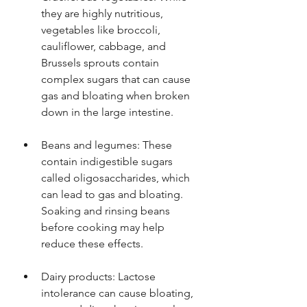
they are highly nutritious, 
vegetables like broccoli, 
cauliflower, cabbage, and 
Brussels sprouts contain 
complex sugars that can cause 
gas and bloating when broken 
down in the large intestine.
Beans and legumes: These 
contain indigestible sugars 
called oligosaccharides, which 
can lead to gas and bloating. 
Soaking and rinsing beans 
before cooking may help 
reduce these effects.
Dairy products: Lactose 
intolerance can cause bloating, 