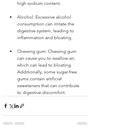
high sodium content.
Alcohol: Excessive alcohol 
consumption can irritate the 
digestive system, leading to 
inflammation and bloating.
Chewing gum: Chewing gum 
can cause you to swallow air, 
which can lead to bloating. 
Additionally, some sugar-free 
gums contain artificial 
sweeteners that can contribute 
to digestive discomfort.