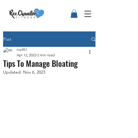
Post
roz451
Apr 12, 2023
2 min read
Tips To Manage Bloating
Updated:
Nov 6, 2023