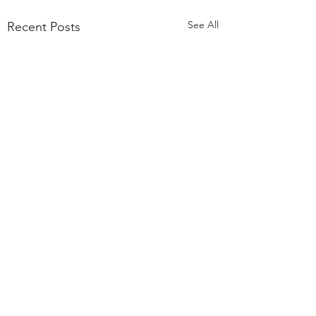
See All
Recent Posts
Comments