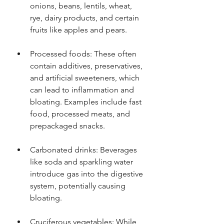
onions, beans, lentils, wheat, 
rye, dairy products, and certain 
fruits like apples and pears.
Processed foods: These often 
contain additives, preservatives, 
and artificial sweeteners, which 
can lead to inflammation and 
bloating. Examples include fast 
food, processed meats, and 
prepackaged snacks.
Carbonated drinks: Beverages 
like soda and sparkling water 
introduce gas into the digestive 
system, potentially causing 
bloating.
Cruciferous vegetables: While 