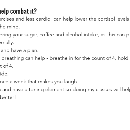
help combat it?
cises and less cardio, can help lower the cortisol levels
the mind. 
ring your sugar, coffee and alcohol intake, as this can 
rnally.
 and have a plan.
eathing can help - breathe in for the count of 4, hold f
t of 4.
ide.
nce a week that makes you laugh.
un and have a toning element so doing my classes will hel
better!