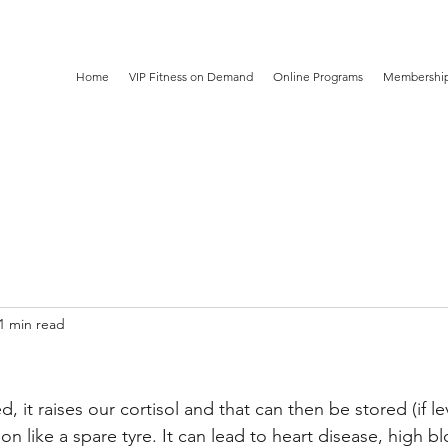
Home
VIP Fitness on Demand
Online Programs
Membership
1 min read
 it raises our cortisol and that can then be stored (if lev
n like a spare tyre. It can lead to heart disease, high b