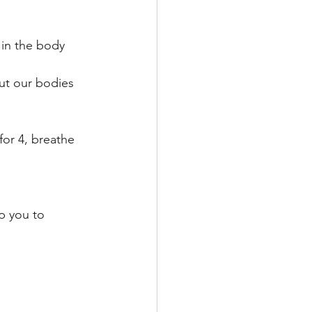
 in the body 
put our bodies 
or 4, breathe 
p you to 