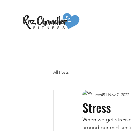
All Posts
roz451
Nov 7, 2022
Stress
When we get stressed,
around our mid-sectio