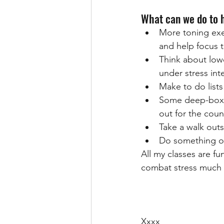
What can we do to 
More toning exer
and help focus 
Think about lowe
under stress inte
Make to do lists
Some deep-box br
out for the coun
Take a walk outs
Do something o
All my classes are f
combat stress much 
Xxxx