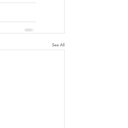
See All