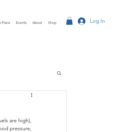
Log In
 Plans
Events
About
Shop
els are high), 
lood pressure, 