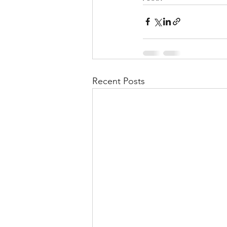
Recent Posts