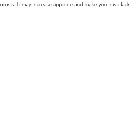
rosis. It may increase appetite and make you have lack 