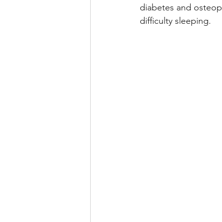
diabetes and osteopo
difficulty sleeping.