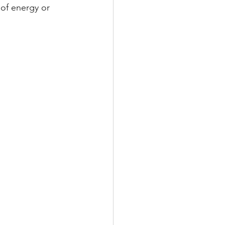
of energy or 