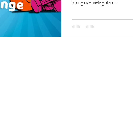
7 sugar-busting tips...