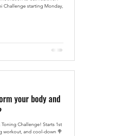
ni Challenge starting Monday,
form your body and
?
 Toning Challenge! Starts 1st
ng workout, and cool-down 🍭