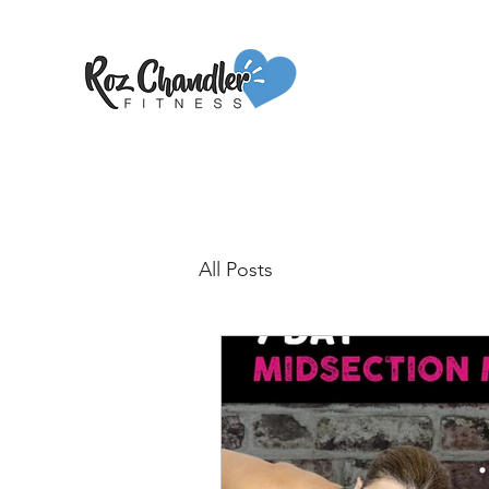
All Posts