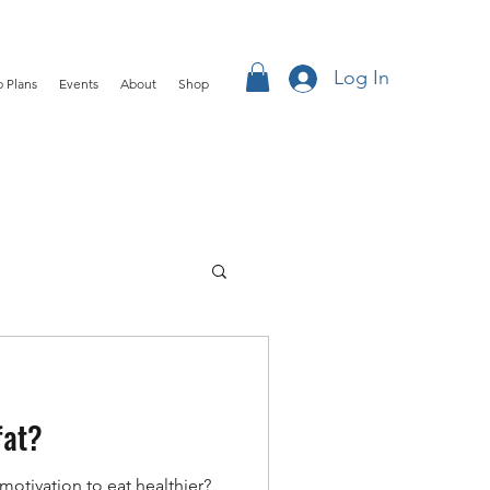
Log In
 Plans
Events
About
Shop
fat?
motivation to eat healthier?