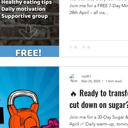
Join me for a FREE 7-Day Mi
28th April – all via...
roz451
Mar 25, 2025
1 min read
🔥 Ready to trans
cut down on sugar
Join me for a 30-Day Sugar &
April ✅ Daily warm-up, toni