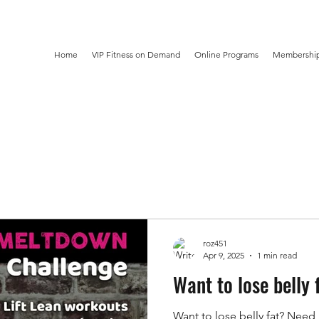
Home
VIP Fitness on Demand
Online Programs
Membership
roz451
Apr 9, 2025
1 min read
Want to lose belly 
Want to lose belly fat? Need 