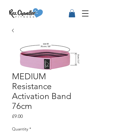
MEDIUM
Resistance
Activation Band
76cm
Price
£9.00
Quantity
*