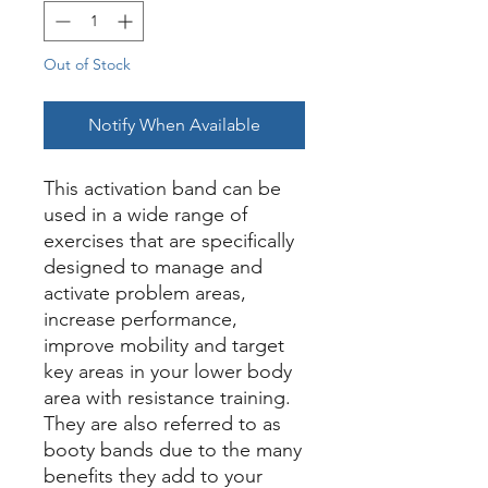
Out of Stock
Notify When Available
This activation band can be
used in a wide range of
exercises that are specifically
designed to manage and
activate problem areas,
increase performance,
improve mobility and target
key areas in your lower body
area with resistance training.
They are also referred to as
booty bands due to the many
benefits they add to your