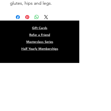
glutes, hips and legs.
Gift Cards
Refer a Friend
Masterclass Series
Half Yearly Memberships
roz@rozchandlerfitness.co.uk
07910 627843
Site designed by
Black Cow Creative