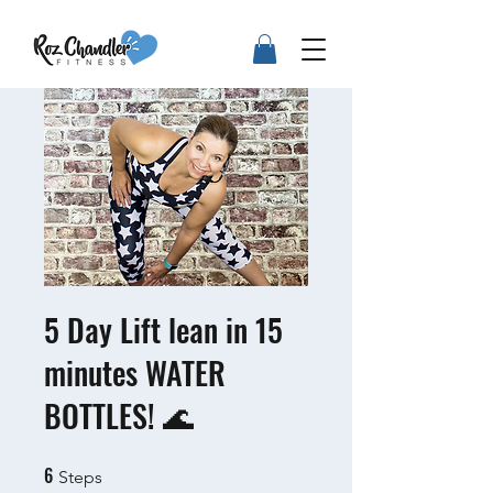
5 Day Lift lean in 15
minutes WATER
BOTTLES! 🌊
6
6 Steps
Steps