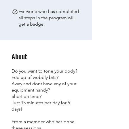
Everyone who has completed
all steps in the program will
get a badge.
About
Do you want to tone your body?
Fed up of wobbly bits?
Away and dont have any of your
equipment handy?
Short on time?
Just 15 minutes per day for 5
days!
From a member who has done
these sessions...