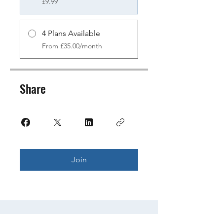
£9.99
4 Plans Available
From £35.00/month
Share
Join