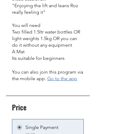
"Enjoying the lift and leans Roz
really feeling it"
You will need
Two filled 1.5ltr water bottles OR
light weights 1.5kg OR you can
do it without any equipment
A Mat
Its suitable for beginners
You can also join this program via
the mobile app.
Go to the app
Price
Single Payment