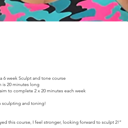
 a 6 week Sculpt and tone course
n is 20 minutes long
aim to complete 2 x 20 minutes each week
 sculpting and toning!
yed this course, I feel stronger, looking forward to sculpt 2!”