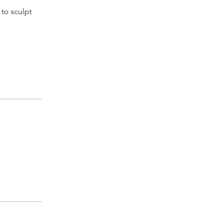
 to sculpt