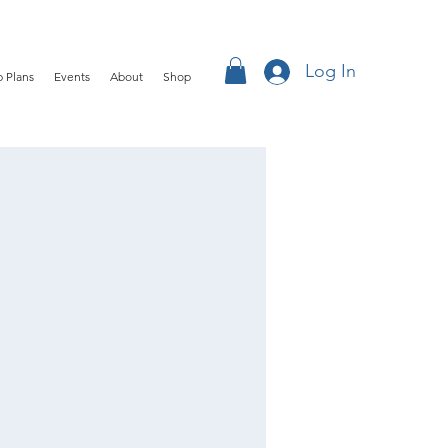
Log In
 Plans
Events
About
Shop