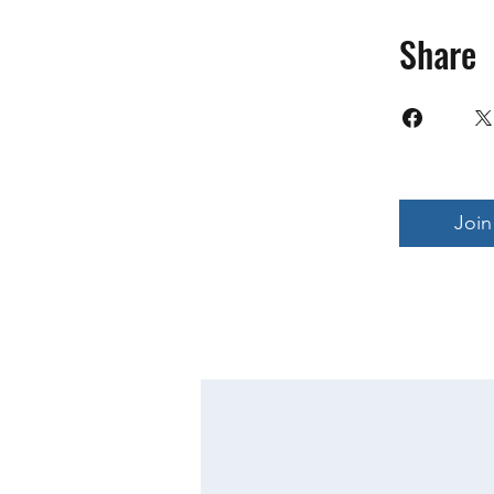
Share
Join