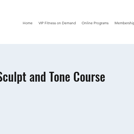
Home
VIP Fitness on Demand
Online Programs
Membership
culpt and Tone Course