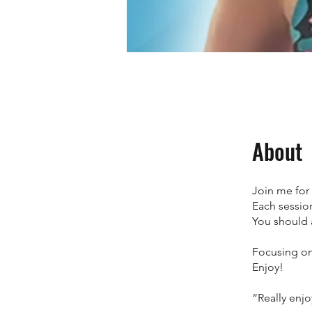
About
Join me for
Each sessio
You should 
Focusing on
Enjoy!
“Really enjo