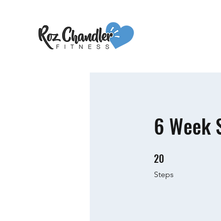
6 Week S
20
20 Steps
Steps