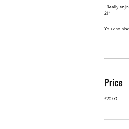
“Really enjo
2!”
You can also
Price
£20.00