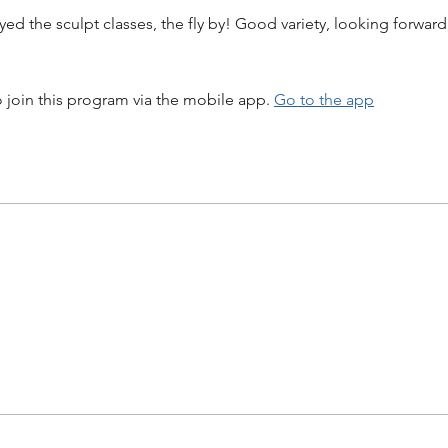
yed the sculpt classes, the fly by! Good variety, looking forward
 join this program via the mobile app.
Go to the app