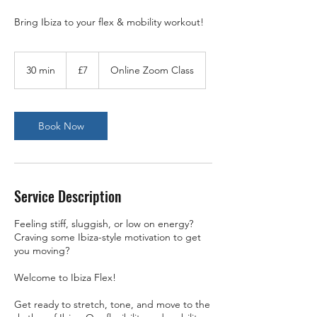
Bring Ibiza to your flex & mobility workout!
7
British
30 min
3
£7
Online Zoom Class
pounds
0
m
i
n
Book Now
Service Description
Feeling stiff, sluggish, or low on energy?
Craving some Ibiza-style motivation to get
you moving?
Welcome to Ibiza Flex!
Get ready to stretch, tone, and move to the