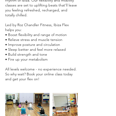
rhythm of Ibiza. Our flexibility and mobility
classes are set to uplifting beats that’ll leave
you feeling refreshed, recharged, and
totally chilled.
Led by Roz Chandler Fitness, Ibiza Flex
helps you:
• Boost flexibility and range of motion
• Relieve stress and muscle tension
• Improve posture and circulation
• Sleep better and feel more relaxed
• Build strength and tone
• Fire up your metabolism
All levels welcome - no experience needed.
So why wait? Book your online class today
and get your flex on!