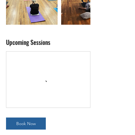
Upcoming Sessions
Book Now