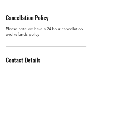
Cancellation Policy
Please note we have a 24 hour cancellation
and refunds policy
Contact Details
07910 627843
roz@rozchandlerfitness.co.uk
Gift Cards
Refer a Friend