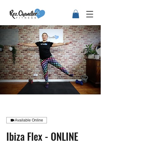
Available Online
Ibiza Flex - ONLINE