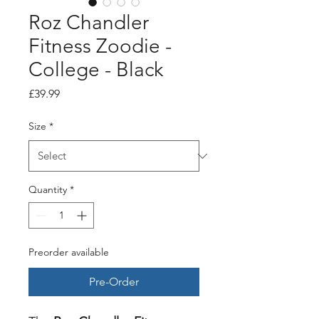
Roz Chandler
Fitness Zoodie -
College - Black
Price
£39.99
Size
*
Quantity
*
Preorder available
Pre-Order