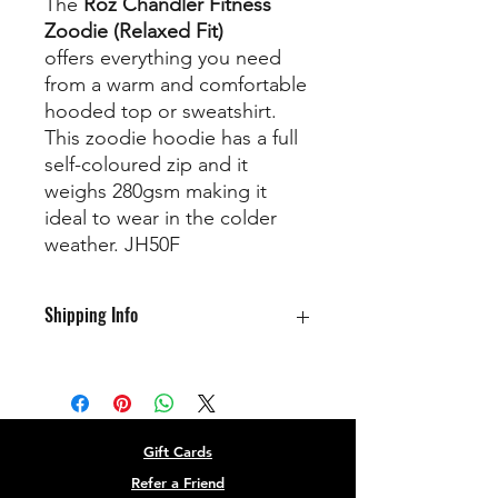
The
Roz Chandler Fitness
Zoodie (Relaxed Fit)
offers
everything you need
from a warm and comfortable
hooded top or sweatshirt.
This zoodie hoodie has a full
self-coloured zip and it
weighs 280gsm making it
ideal to wear in the colder
weather. JH50F
Shipping Info
Available for collection at class
Gift Cards
Refer a Friend