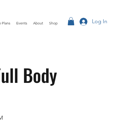
Log In
 Plans
Events
About
Shop
ull Body
OM