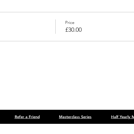
Price
£30.00
Refer a Friend
Masterclass Series
Half Yearly
Site designed by
B