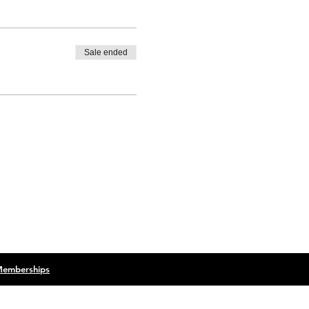
Sale ended
 Memberships
Terms & Conditions
Privacy Policy
lack Cow Creative