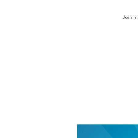
Join m