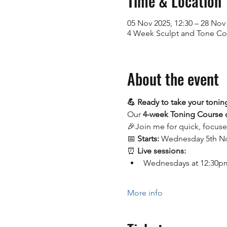
Time & Location
05 Nov 2025, 12:30 – 28 Nov 
4 Week Sculpt and Tone C
About the event
💪 Ready to take your toning
Our 
4-week Toning Course
🎉Join me for quick, focus
📅 
Starts:
 Wednesday 5th 
⏰ 
Live sessions:
Wednesdays at 12:30pm 
More info