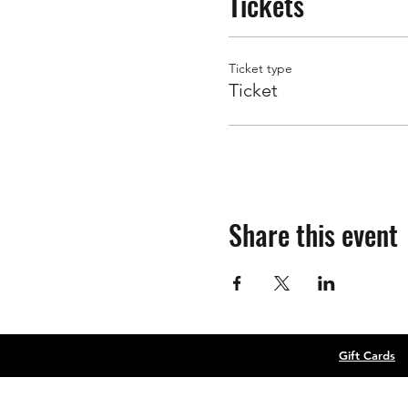
Tickets
Ticket type
Ticket
Share this event
Gift Cards