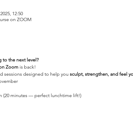
2025, 12:50
ourse on ZOOM
 to the next level?
 on Zoom
 is back! 
ed sessions designed to help you 
sculpt, strengthen, and feel y
November
(20 minutes — perfect lunchtime lift!)