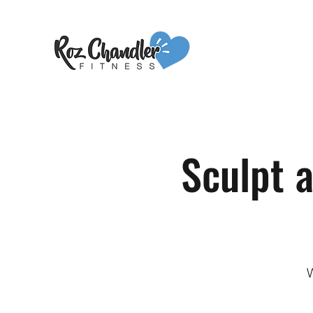
Sculpt 