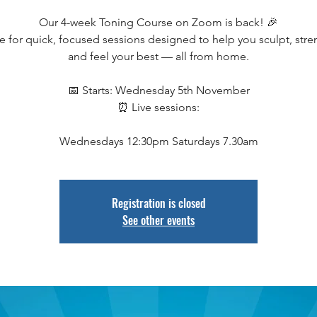
Our 4-week Toning Course on Zoom is back! 🎉
e for quick, focused sessions designed to help you sculpt, stre
and feel your best — all from home.
📅 Starts: Wednesday 5th November
⏰ Live sessions:
Wednesdays 12:30pm Saturdays 7.30am
Registration is closed
See other events