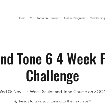
Home
VIP Fitness on Demand
Online Programs
Membership
and Tone 6 4 Week F
Challenge
Wed 05 Nov
  |  
4 Week Sculpt and Tone Course on ZO
💪 Ready to take your toning to the next level?