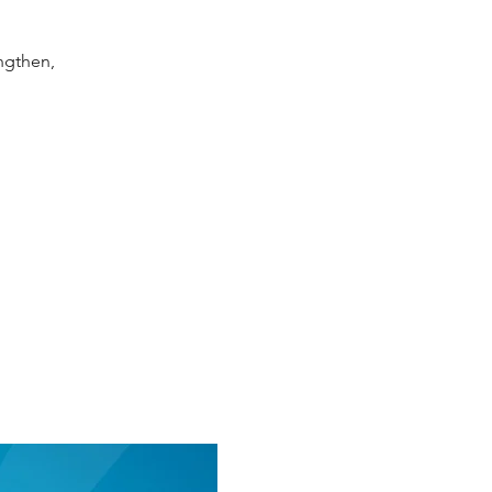
ngthen,