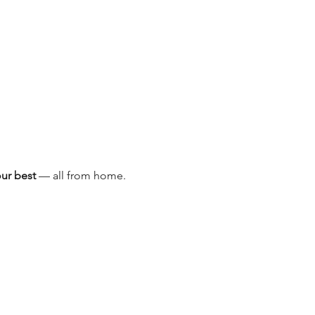
our best
 — all from home.