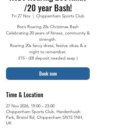
/20 year Bash!
Fri 27 Nov
  |  
Chippenham Sports Club
Roz’s Roaring 20s Christmas Bash
Celebrating 20 years of fitness, community &
strength.
Roaring 20s fancy dress, festive vibes & a
night to remember.
£15 - (£8 deposit needed asap )
Book now
Time & Location
27 Nov 2026, 19:00 – 23:00
Chippenham Sports Club, Hardenhuish
Park, Bristol Rd, Chippenham SN15 1NH,
UK