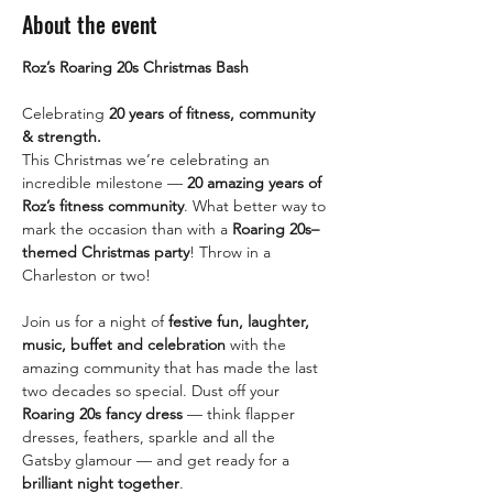
About the event
Roz’s Roaring 20s Christmas Bash
Celebrating 
20 years of fitness, community 
& strength.
This Christmas we’re celebrating an 
incredible milestone — 
20 amazing years of 
Roz’s fitness community
. What better way to 
mark the occasion than with a 
Roaring 20s–
themed Christmas party
! Throw in a 
Charleston or two! 
Join us for a night of 
festive fun, laughter, 
music, buffet and celebration
 with the 
amazing community that has made the last 
two decades so special. Dust off your 
Roaring 20s fancy dress
 — think flapper 
dresses, feathers, sparkle and all the 
Gatsby glamour — and get ready for a 
brilliant night together
.