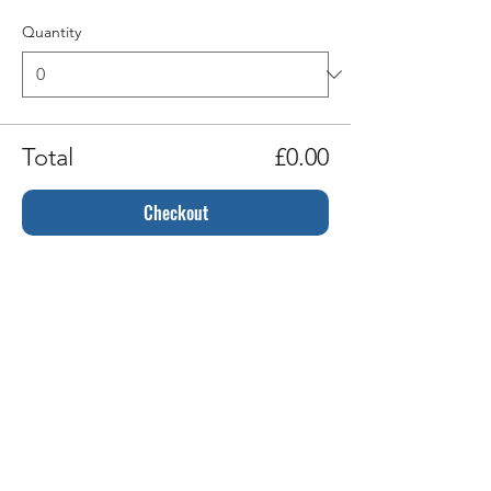
Quantity
Total
£0.00
Checkout
Share this event
Gift Cards