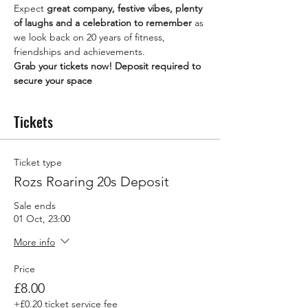
Expect 
great company, festive vibes, plenty 
of laughs and a celebration to remember
 as 
we look back on 20 years of fitness, 
friendships and achievements.
Grab your tickets now! Deposit required to 
secure your space 
Tickets
Ticket type
Rozs Roaring 20s Deposit
Sale ends
01 Oct, 23:00
More info
Price
£8.00
+£0.20 ticket service fee