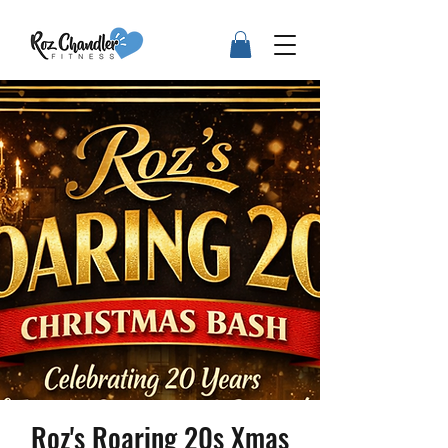
Roz's Roaring 20s Xmas