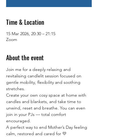
Time & Location
15 Mar 2026, 20:30 – 21:15
Zoom
About the event
Join me for a deeply relaxing and 
revitalising candlelit session focused on 
gentle mobility, flexibility and soothing 
stretches.
Create your own cosy space at home with 
candles and blankets, and take time to 
unwind, reset and breathe. You can even 
join in your PJs — total comfort 
encouraged.
A perfect way to end Mother’s Day feeling 
calm, restored and cared for 💛