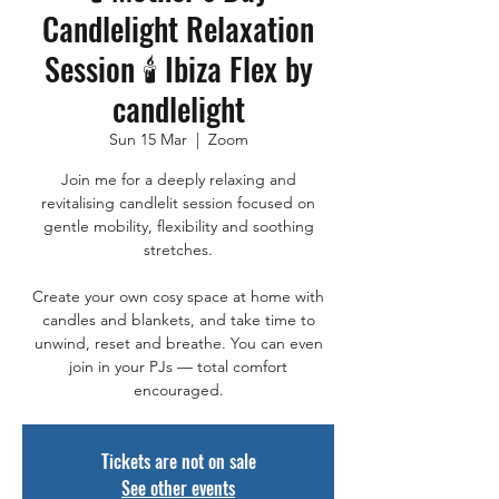
Candlelight Relaxation
Session 🕯️ Ibiza Flex by
candlelight
Sun 15 Mar
  |  
Zoom
Join me for a deeply relaxing and
revitalising candlelit session focused on
gentle mobility, flexibility and soothing
stretches.
Create your own cosy space at home with
candles and blankets, and take time to
unwind, reset and breathe. You can even
join in your PJs — total comfort
Tickets are not on sale
See other events