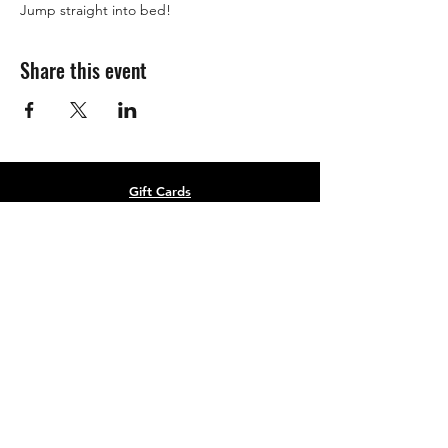
Jump straight into bed! 
Share this event
Gift Cards
Refer a Friend
Masterclass Series
Half Yearly Memberships
roz@rozchandlerfitness.co.uk
07910 627843