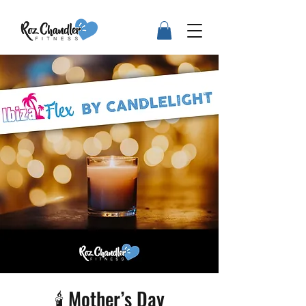
🕯️ Mother’s Day