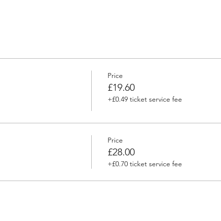
Price
£19.60
+£0.49 ticket service fee
Price
£28.00
+£0.70 ticket service fee