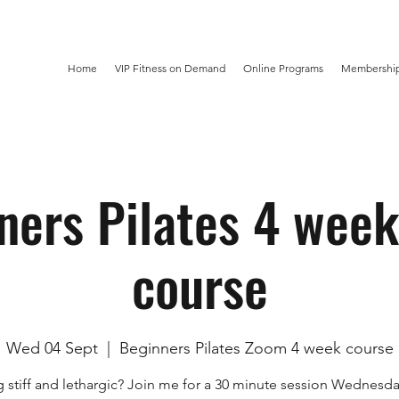
Home
VIP Fitness on Demand
Online Programs
Membership
ners Pilates 4 wee
course
Wed 04 Sept
  |  
Beginners Pilates Zoom 4 week course
g stiff and lethargic? Join me for a 30 minute session Wednesd