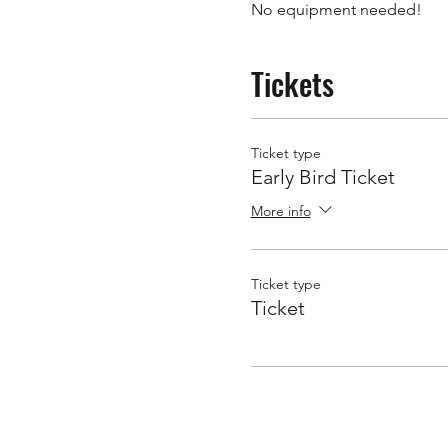
No equipment needed! 
Tickets
Ticket type
Early Bird Ticket
More info
Ticket type
Ticket