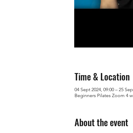
Time & Location
04 Sept 2024, 09:00 – 25 Sep
Beginners Pilates Zoom 4 
About the event