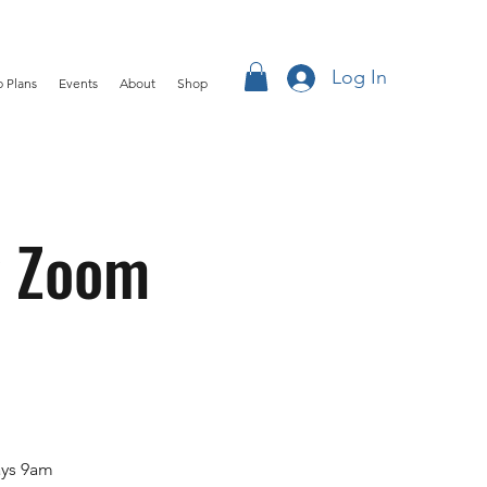
Log In
 Plans
Events
About
Shop
k Zoom
ays 9am