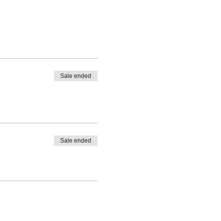
Sale ended
Sale ended