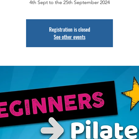
Registration is closed
See other events