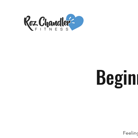
Begin
Feelin