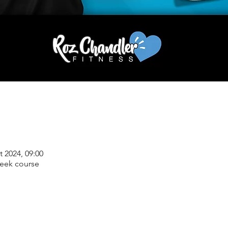
t 2024, 09:00
week course