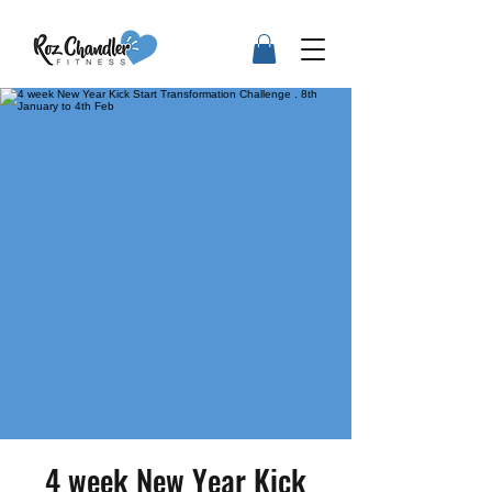
4 week New Year Kick