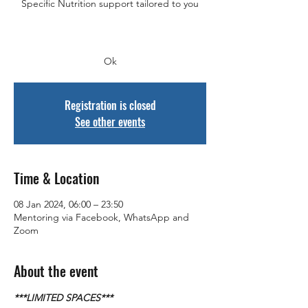
Specific Nutrition support tailored to you
Ok
Registration is closed
See other events
Time & Location
08 Jan 2024, 06:00 – 23:50
Mentoring via Facebook, WhatsApp and
Zoom
About the event
***LIMITED SPACES***