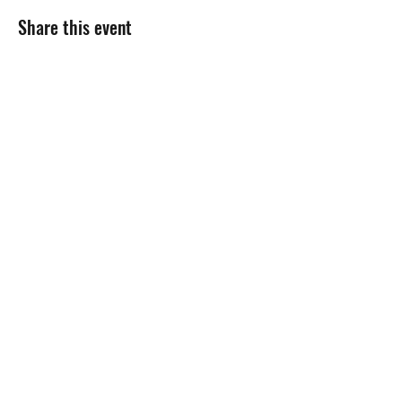
Share this event
Gift Cards
Refer a Friend
Masterclass Series
Half Yearly Memberships
roz@rozchandlerfitness.co.uk
07910 627843
Site designed by
Black Cow Creative