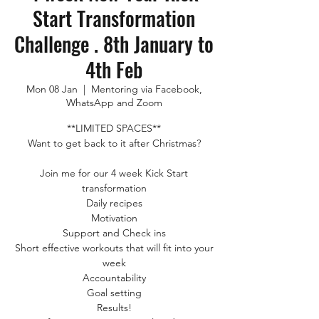
Start Transformation
Challenge . 8th January to
4th Feb
Mon 08 Jan
  |  
Mentoring via Facebook,
WhatsApp and Zoom
**LIMITED SPACES**
Want to get back to it after Christmas?
Join me for our 4 week Kick Start
transformation
Daily recipes
Motivation
Support and Check ins
Short effective workouts that will fit into your
week
Accountability
Goal setting
Results!