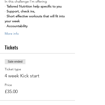
In this challenge I’m offering
· 
Tailored Nutrition help specific to you
· 
Support, check ins,
· 
Short effective workouts that will fit into 
your week
· 
Accountability
More info
Tickets
Sale ended
Ticket type
4 week Kick start
Price
£35.00