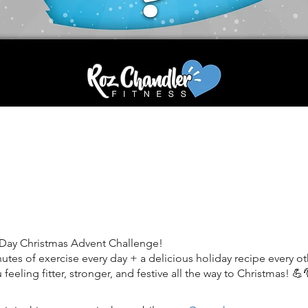
-Day Christmas Advent Challenge!
utes of exercise every day + a delicious holiday recipe every ot
u feeling fitter, stronger, and festive all the way to Christmas! 💪