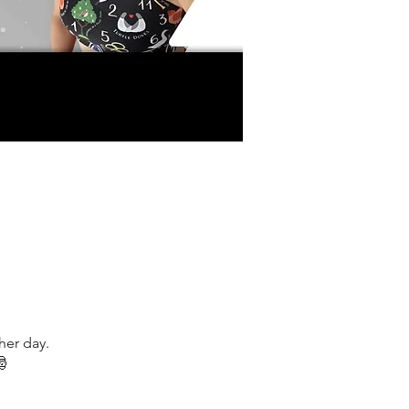
her day.
🎅