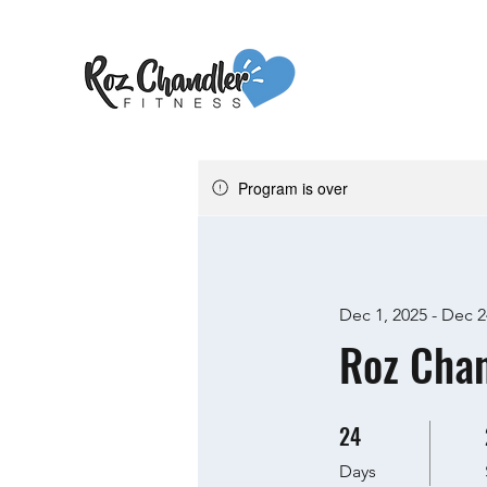
Program is over
Dec 1, 2025 - Dec 2
Roz Chan
24
24 Days
Days