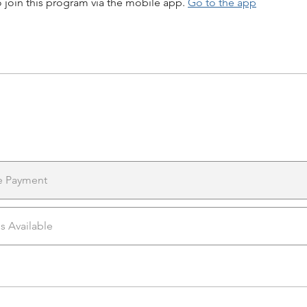
 join this program via the mobile app.
Go to the app
e Payment
ns Available