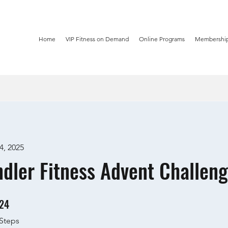
Home
VIP Fitness on Demand
Online Programs
Membership
4, 2025
dler Fitness Advent Challeng
24
24 Steps
Steps