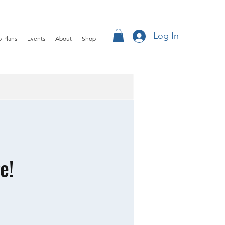
Log In
 Plans
Events
About
Shop
e!