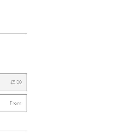
£5.00
From