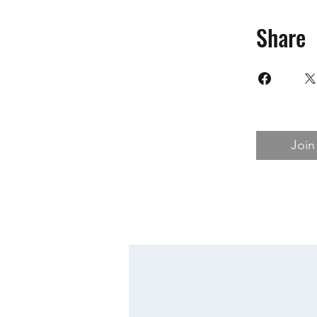
Share
Join