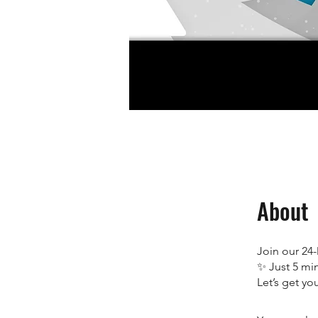
About
Join our 24
✨ Just 5 min
Let’s get yo