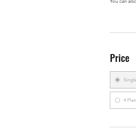
You can also
Price
Singl
4 Pla