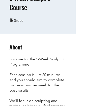
Course
16
16 Steps
Steps
About
Join me for the 5-Week Sculpt 3
Programme!
Each session is just 20 minutes,
and you should aim to complete
two sessions per week for the
best results.
We’ll focus on sculpting and
toning, helping you feel stronger