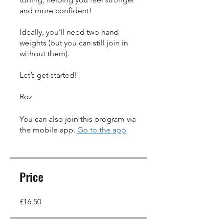
and more confident!
Ideally, you’ll need two hand
weights (but you can still join in
without them).
Let’s get started!
You can also join this program via
the mobile app.
Go to the app
Price
£16.50