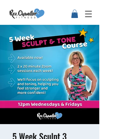
5 Week Sculpt 3