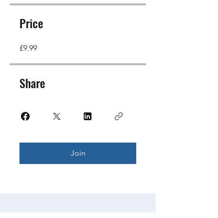
Price
£9.99
Share
Join