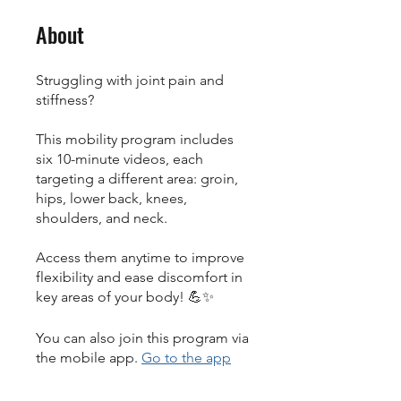
About
Struggling with joint pain and
stiffness?
This mobility program includes
six 10-minute videos, each
targeting a different area: groin,
hips, lower back, knees,
shoulders, and neck.
Access them anytime to improve
flexibility and ease discomfort in
key areas of your body! 💪✨
You can also join this program via
the mobile app.
Go to the app