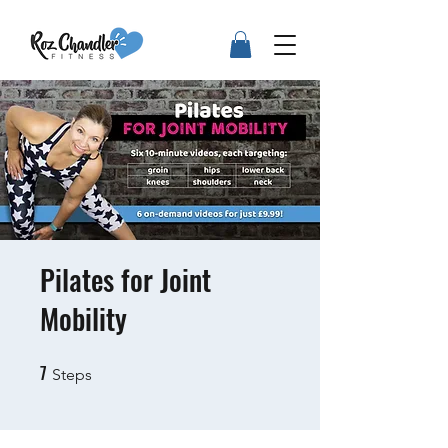
Pilates for Joint
Mobility
7
7 Steps
Steps