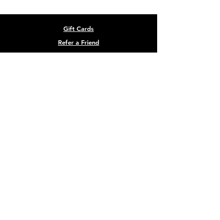
Gift Cards
Refer a Friend
Masterclass Series
Half Yearly Memberships
roz@rozchandlerfitness.co.uk
07910 627843
Site designed by
Black Cow Creative
Terms & Conditions