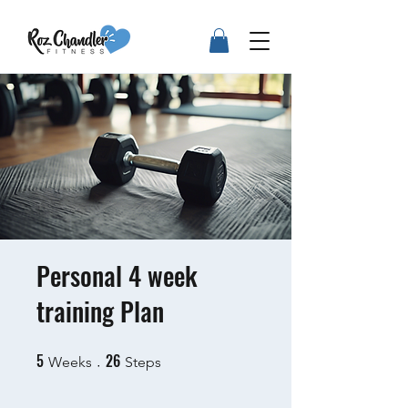
Personal 4 week
training Plan
5
26
5 Weeks
26 Steps
Weeks
Steps