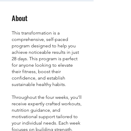
About
This transformation is a
comprehensive, self-paced
program designed to help you
achieve noticeable results in just
28 days. This program is perfect
for anyone looking to elevate
their fitness, boost their
confidence, and establish
sustainable healthy habits.
Throughout the four weeks, you’ll
receive expertly crafted workouts,
nutrition guidance, and
motivational support tailored to
your individual needs. Each week
focuses on building strength,