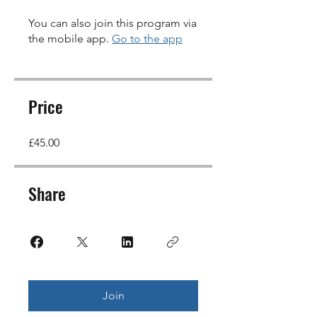
You can also join this program via
the mobile app.
Go to the app
Price
£45.00
Share
Join