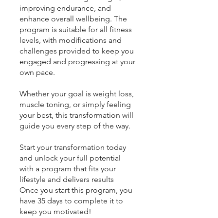
improving endurance, and
enhance overall wellbeing. The
program is suitable for all fitness
levels, with modifications and
challenges provided to keep you
engaged and progressing at your
own pace.
Whether your goal is weight loss,
muscle toning, or simply feeling
your best, this transformation will
guide you every step of the way.
Start your transformation today
and unlock your full potential
with a program that fits your
lifestyle and delivers results
Once you start this program, you
have 35 days to complete it to
keep you motivated!