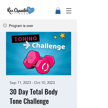
Program is over
Sep 11, 2023 - Oct 10, 2023
30 Day Total Body
Tone Challenge