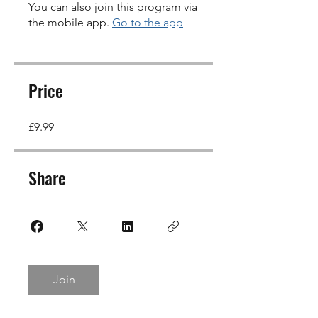
You can also join this program via
the mobile app.
Go to the app
Price
£9.99
Share
Join