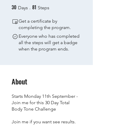
30
81
30 Days
81 Steps
Days
Steps
Get a certificate by
completing the program.
Everyone who has completed
all the steps will get a badge
when the program ends.
About
Starts Monday 11th September -
Join me for this 30 Day Total
Body Tone Challenge
Join me if you want see results.