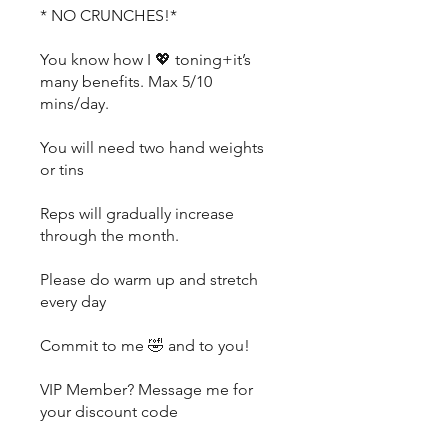
* NO CRUNCHES!*
You know how I 💖 toning+it’s
many benefits. Max 5/10
mins/day.
You will need two hand weights
or tins
Reps will gradually increase
through the month.
Please do warm up and stretch
every day
Commit to me 🤣 and to you!
VIP Member? Message me for
your discount code