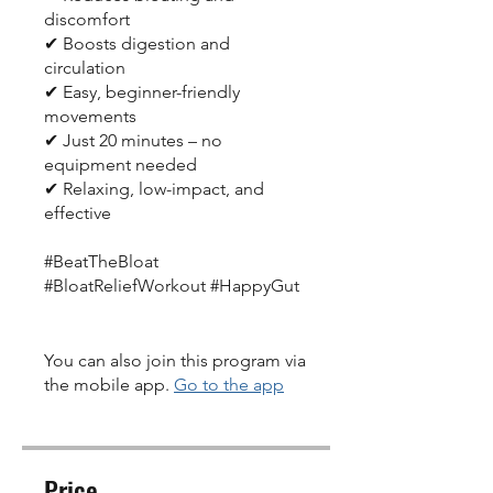
discomfort
✔ Boosts digestion and
circulation
✔ Easy, beginner-friendly
movements
✔ Just 20 minutes – no
equipment needed
✔ Relaxing, low-impact, and
effective
#BeatTheBloat
#BloatReliefWorkout #HappyGut
You can also join this program via
the mobile app.
Go to the app
Price