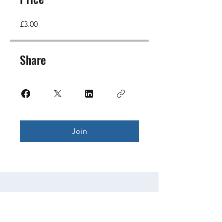
£3.00
Share
Join