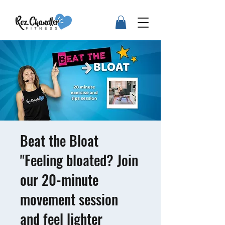
Beat the Bloat
"Feeling bloated? Join
our 20-minute
movement session
and feel lighter