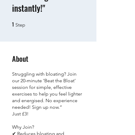
instantly!"
1
1 Step
Step
About
Struggling with bloating? Join
our 20-minute ‘Beat the Bloat’
session for simple, effective
exercises to help you feel lighter
and energised. No experience
needed! Sign up now.”
Just £3!
Why Join?
✔ Reduces bloating and