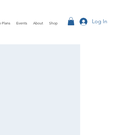
Log In
 Plans
Events
About
Shop