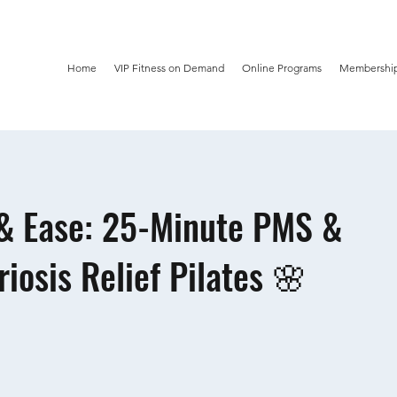
Home
VIP Fitness on Demand
Online Programs
Membership
& Ease: 25-Minute PMS &
iosis Relief Pilates 🌸