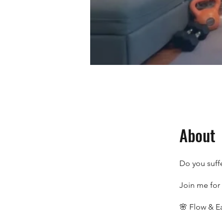
About
Do you suff
Join me for 
🌸 Flow & E