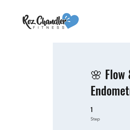
🌸 Flow 
Endometr
1
1 Step
Step