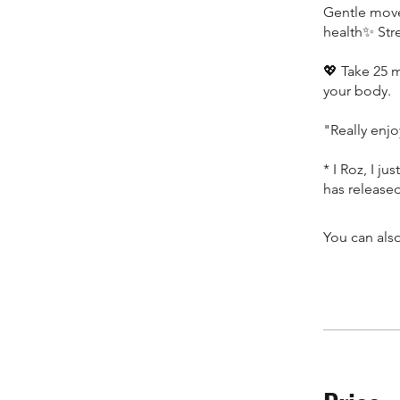
Gentle move
health✨ Str
💖 Take 25 m
your body.
"Really enjo
* I Roz, I ju
has release
You can also