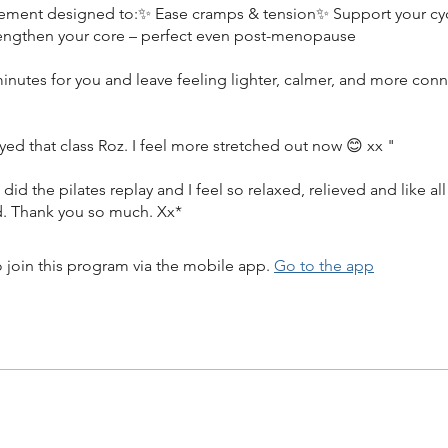
ment designed to:✨ Ease cramps & tension✨ Support your cyc
engthen your core – perfect even post-menopause
inutes for you and leave feeling lighter, calmer, and more con
yed that class Roz. I feel more stretched out now 😊 xx "
st did the pilates replay and I feel so relaxed, relieved and like al
d. Thank you so much. Xx*
 join this program via the mobile app.
Go to the app