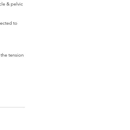
le & pelvic
nected to
l the tension