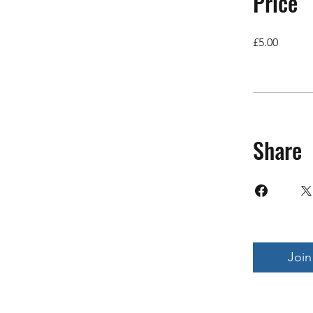
Price
£5.00
Share
Join