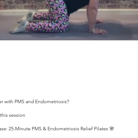
er with PMS and Endometriosis?
this session
ase: 25-Minute PMS & Endometriosis Relief Pilates 🌸