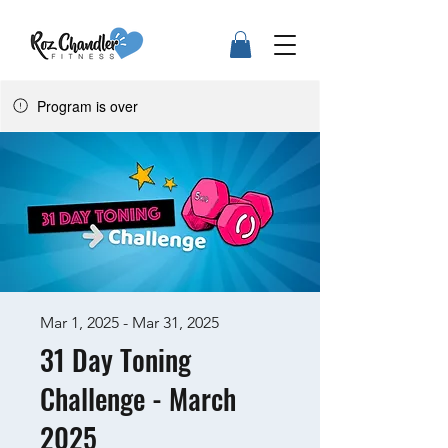
Program is over
Mar 1, 2025 - Mar 31, 2025
31 Day Toning
Challenge - March
2025