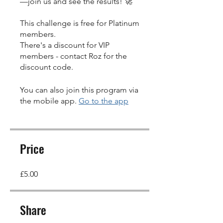
—join us and see the results! 🚀
This challenge is free for Platinum
members.
There's a discount for VIP
members - contact Roz for the
discount code.
You can also join this program via
the mobile app.
Go to the app
Price
£5.00
Share