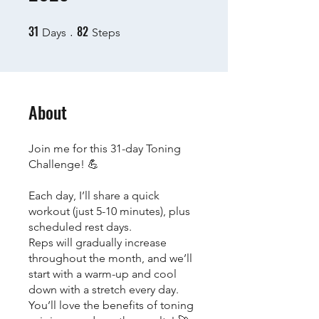
31
82
31 Days
82 Steps
Days
Steps
About
Join me for this 31-day Toning
Challenge! 💪
Each day, I’ll share a quick
workout (just 5-10 minutes), plus
scheduled rest days.
Reps will gradually increase
throughout the month, and we’ll
start with a warm-up and cool
down with a stretch every day.
You’ll love the benefits of toning