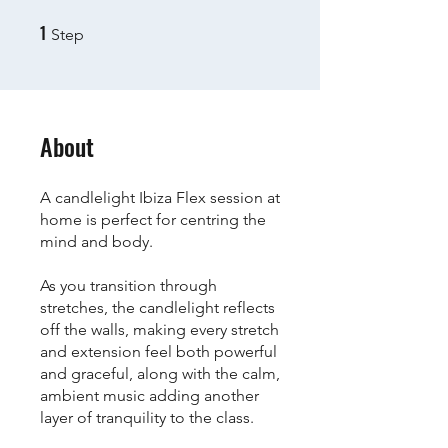
1
1 Step
Step
About
A candlelight Ibiza Flex session at
home is perfect for centring the
mind and body.
As you transition through
stretches, the candlelight reflects
off the walls, making every stretch
and extension feel both powerful
and graceful, along with the calm,
ambient music adding another
layer of tranquility to the class.