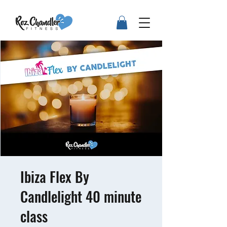
Ibiza Flex By
Candlelight 40 minute
class