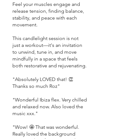
Feel your muscles engage and
release tension, finding balance,
stability, and peace with each
movement.
This candlelight session is not
just a workout—it's an invitation
to unwind, tune in, and move
mindfully in a space that feels
both restorative and rejuvenating.
"Absolutely LOVED that! 👏
Thanks so much Roz"
"Wonderful Ibiza flex. Very chilled
and relaxed now. Also loved the
music xxx."
"Wow! 🤩 That was wonderful.
Really loved the background