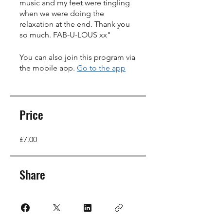
music and my feet were tingling
when we were doing the
relaxation at the end. Thank you
so much. FAB-U-LOUS xx"
You can also join this program via
the mobile app.
Go to the app
Price
£7.00
Share