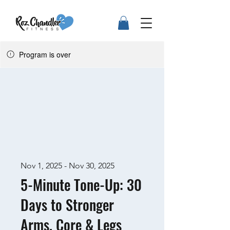
Program is over
Nov 1, 2025 - Nov 30, 2025
5-Minute Tone-Up: 30
Days to Stronger
Arms, Core & Legs