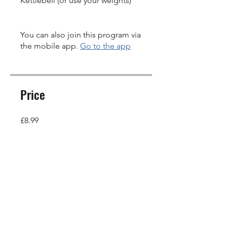
Kettlebell (or use your weights)
You can also join this program via
the mobile app.
Go to the app
Price
£8.99
Share