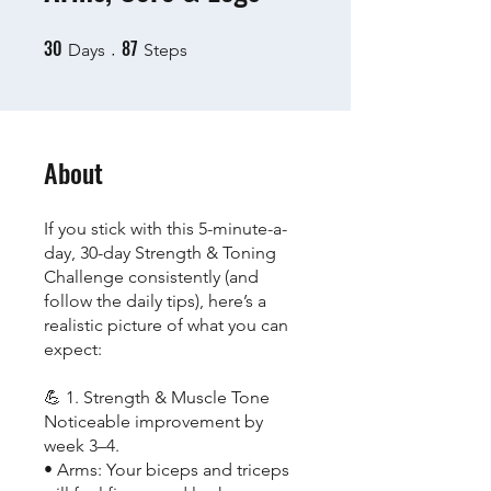
30
87
30 Days
87 Steps
Days
Steps
About
If you stick with this 5-minute-a-
day, 30-day Strength & Toning
Challenge consistently (and
follow the daily tips), here’s a
realistic picture of what you can
expect:
💪 1. Strength & Muscle Tone
Noticeable improvement by
week 3–4.
• Arms: Your biceps and triceps