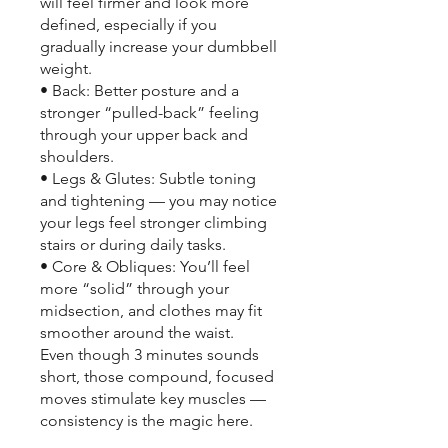
will feel firmer and look more
defined, especially if you
gradually increase your dumbbell
weight.
• Back: Better posture and a
stronger “pulled-back” feeling
through your upper back and
shoulders.
• Legs & Glutes: Subtle toning
and tightening — you may notice
your legs feel stronger climbing
stairs or during daily tasks.
• Core & Obliques: You’ll feel
more “solid” through your
midsection, and clothes may fit
smoother around the waist.
Even though 3 minutes sounds
short, those compound, focused
moves stimulate key muscles —
consistency is the magic here.