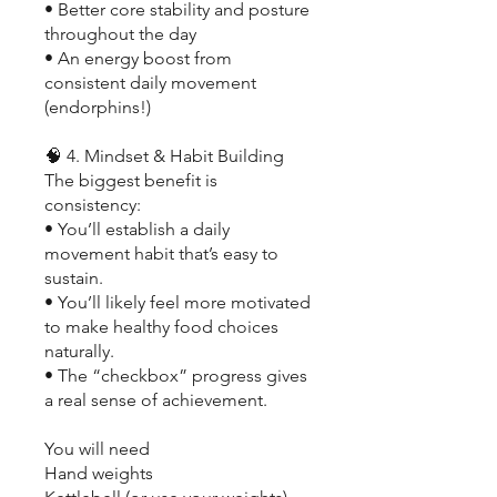
• Better core stability and posture
throughout the day
• An energy boost from
consistent daily movement
(endorphins!)
🧠 4. Mindset & Habit Building
The biggest benefit is
consistency:
• You’ll establish a daily
movement habit that’s easy to
sustain.
• You’ll likely feel more motivated
to make healthy food choices
naturally.
• The “checkbox” progress gives
a real sense of achievement.
You will need
Hand weights