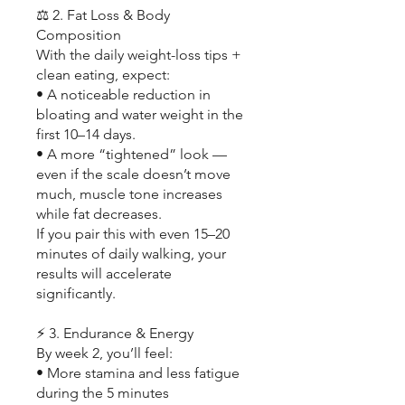
⚖️ 2. Fat Loss & Body
Composition
With the daily weight-loss tips +
clean eating, expect:
• A noticeable reduction in
bloating and water weight in the
first 10–14 days.
• A more “tightened” look —
even if the scale doesn’t move
much, muscle tone increases
while fat decreases.
If you pair this with even 15–20
minutes of daily walking, your
results will accelerate
significantly.
⚡ 3. Endurance & Energy
By week 2, you’ll feel:
• More stamina and less fatigue
during the 5 minutes